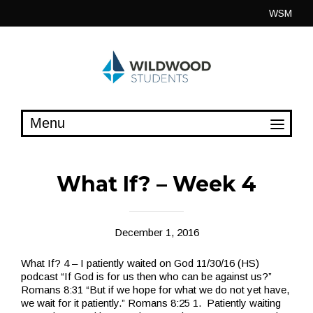
Skip
WSM
to
content
What If? – Week 4
December 1, 2016
What If? 4 – I patiently waited on God 11/30/16 (HS)
podcast “If God is for us then who can be against us?”
Romans 8:31 “But if we hope for what we do not yet have,
we wait for it patiently.” Romans 8:25 1. Patiently waiting