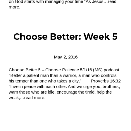
on God starts with managing your time “As Jesus
…read
more.
Choose Better: Week 5
May 2, 2016
Choose Better 5 – Choose Patience 5/1­/16 (MS) podcast
“Better a patient man than a warrior, a man who controls
his temper than one who takes a city.” Proverbs 16:32
“Live in peace with each other. And we urge you, brothers,
warn those who are idle, encourage the timid, help the
weak,
…read more.