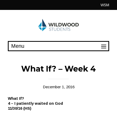
Skip
WSM
to
content
What If? – Week 4
December 1, 2016
What If?
4 – I patiently waited on God
11/30/16 (HS)