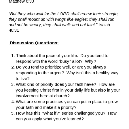
Matthew 6:33
“But they who wait for the LORD shall renew their strength;
they shall mount up with wings like eagles; they shall run
and not be weary; they shall walk and not faint.”
Isaiah
40:31
Discussion Questions:
Think about the pace of your life. Do you tend to
respond with the word “busy” a lot? Why?
Do you tend to prioritize well, or are you always
responding to the urgent? Why isn’t this a healthy way
to live?
What kind of priority does your faith have? How are
you keeping Christ first in your daily life but also in your
involvement here at church?
What are some practices you can put in place to grow
your faith and make it a priority?
How has this “What if?” series challenged you? How
can you apply what you’ve learned?