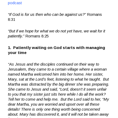
podcast
“If God is for us then who can be against us?”
Romans
8:31
“But if we hope for what we do not yet have, we wait for it
patiently.”
Romans 8:25
1. Patiently waiting on God starts with managing
your time
“As Jesus and the disciples continued on their way to
Jerusalem, they came to a certain village where a woman
named Martha welcomed him into her home. Her sister,
Mary, sat at the Lord’s feet, listening to what he taught. But
Martha was distracted by the big dinner she was preparing.
She came to Jesus and said, “Lord, doesn’t it seem unfair
to you that my sister just sits here while I do all the work?
Tell her to come and help me. But the Lord said to her, “My
dear Martha, you are worried and upset over all these
details! There is only one thing worth being concerned
about. Mary has discovered it, and it will not be taken away