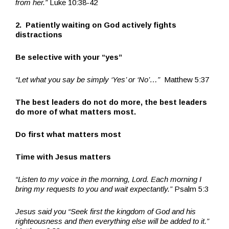
from her.”
Luke 10:38-42
2. Patiently waiting on God actively fights
distractions
Be selective with your “yes”
“Let what you say be simply ‘Yes’ or ‘No’…”
Matthew 5:37
The best leaders do not do more, the best leaders
do more of what matters most.
Do first what matters most
Time with Jesus matters
“Listen to my voice in the morning, Lord. Each morning I
bring my requests to you and wait expectantly.”
Psalm 5:3
Jesus said you “Seek first the kingdom of God and his
righteousness and then everything else will be added to it.”