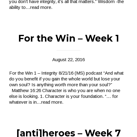
you don’t have integrity, it’s all that matters.” Wisdom -the
ability to
…read more.
For the Win – Week 1
August 22, 2016
For the Win 1 – Integrity 8/21/16 (MS) podcast “And what
do you benefit if you gain the whole world but lose your
own soul? Is anything worth more than your soul?”
Matthew 16:26 Character is who you are when no one
else is looking. 1. Character is your foundation. “… for
whatever is in
…read more.
[anti]heroes – Week 7