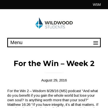
Skip
WSM
to
content
For the Win – Week 2
August 29, 2016
For the Win 2 – Wisdom 8/28/16 (MS) podcast “And what
do you benefit if you gain the whole world but lose your
own soul? Is anything worth more than your soul?”
Matthew 16:26 “If you have integrity, it’s all that matters. If