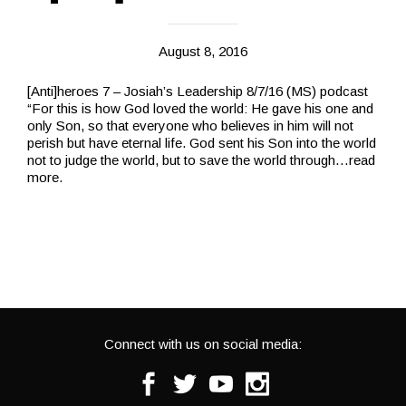
August 8, 2016
[Anti]heroes 7 – Josiah’s Leadership 8/7/16 (MS) podcast
“For this is how God loved the world: He gave his one and
only Son, so that everyone who believes in him will not
perish but have eternal life. God sent his Son into the world
not to judge the world, but to save the world through
…read
more.
Connect with us on social media:
Facebook
Twitter
Youtube
Instagram