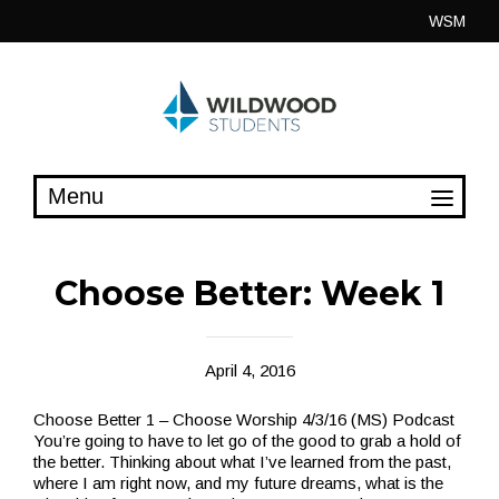
Skip
WSM
to
content
Choose Better: Week 1
April 4, 2016
Choose Better 1 – Choose Worship 4/3/16 (MS) Podcast
You’re going to have to let go of the good to grab a hold of
the better. Thinking about what I’ve learned from the past,
where I am right now, and my future dreams, what is the