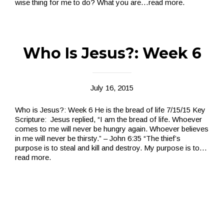
wise thing for me to do? What you are
…read more.
Who Is Jesus?: Week 6
July 16, 2015
Who is Jesus?: Week 6 He is the bread of life 7/15/15 Key
Scripture: Jesus replied, “I am the bread of life. Whoever
comes to me will never be hungry again. Whoever believes
in me will never be thirsty.” – John 6:35 “The thief’s
purpose is to steal and kill and destroy. My purpose is to
…
read more.