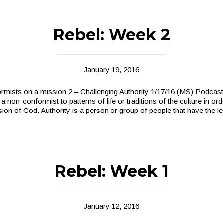
Rebel: Week 2
January 19, 2016
ists on a mission 2 – Challenging Authority 1/17/16 (MS) Podcast
 non-conformist to patterns of life or traditions of the culture in ord
sion of God. Authority is a person or group of people that have the 
Rebel: Week 1
January 12, 2016