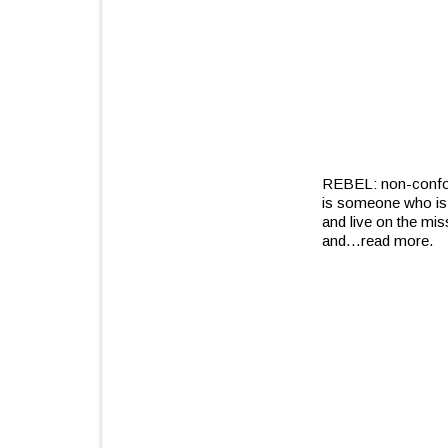
REBEL: non-conform
is someone who is a
and live on the mis
and
…read more.