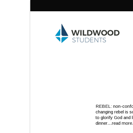
Skip
to
content
REBEL: non-confor
changing rebel is s
to glorify God and 
dinner
…read more