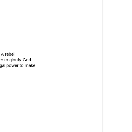
 A rebel
er to glorify God
legal power to make