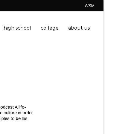
WSM
high school
college
about us
dcast A life-
e culture in order
iples to be his