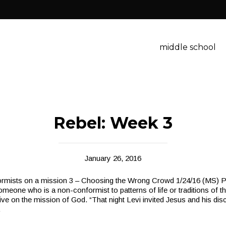
middle school
Rebel: Week 3
January 26, 2016
mists on a mission 3 – Choosing the Wrong Crowd 1/24/16 (MS) Po
omeone who is a non-conformist to patterns of life or traditions of th
live on the mission of God. “That night Levi invited Jesus and his disc
.