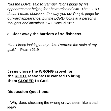
“But the LORD said to Samuel, “Don’t judge by his
appearance or height, for I have rejected him. The LORD
doesn’t make decisions the way you do! People judge by
outward appearance, but the LORD looks at a person’s
thoughts and intentions.”
– 1 Samuel 16:7
3. Clear away the barriers of selfishness.
“Don’t keep looking at my sins. Remove the stain of my
guilt.” –
Psalm 51:9
Jesus chose the
WRONG
crowd for
the
RIGHT
reasons: He wanted to bring
them
CLOSER
to God.
Discussion Questions:
– Why does choosing the wrong crowd seem like a bad
idea?