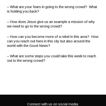
– What are your fears in going to the wrong crowd? What
is holding you back?
– How does Jesus give us an example a mission of why
we need to go to the wrong crowd?
– How can you become more of a rebel in this area? How
can you reach out here in this city but also around the
world with the Good News?
– What are some steps you could take this week to reach
out to the wrong crowd?
Connect with us on social media: