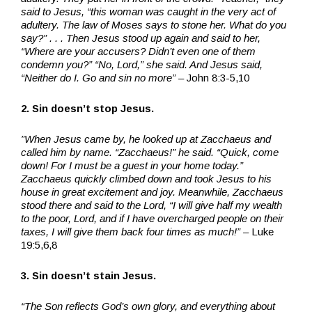
said to Jesus, “this woman was caught in the very act of
adultery. The law of Moses says to stone her. What do you
say?” . . . Then Jesus stood up again and said to her,
“Where are your accusers? Didn’t even one of them
condemn you?” “No, Lord,” she said. And Jesus said,
“Neither do I. Go and sin no more” –
John 8:3-5,10
2. Sin doesn’t stop Jesus.
”When Jesus came by, he looked up at Zacchaeus and
called him by name. “Zacchaeus!” he said. “Quick, come
down! For I must be a guest in your home today.”
Zacchaeus quickly climbed down and took Jesus to his
house in great excitement and joy. Meanwhile, Zacchaeus
stood there and said to the Lord, “I will give half my wealth
to the poor, Lord, and if I have overcharged people on their
taxes, I will give them back four times as much!” –
Luke
19:5,6,8
3. Sin doesn’t stain Jesus.
“The Son reflects God’s own glory, and everything about