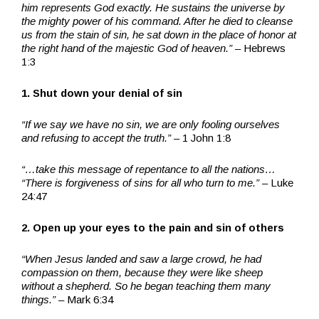
him represents God exactly. He sustains the universe by
the mighty power of his command. After he died to cleanse
us from the stain of sin, he sat down in the place of honor at
the right hand of the majestic God of heaven.” –
Hebrews
1:3
1. Shut down your denial of sin
“If we say we have no sin, we are only fooling ourselves
and refusing to accept the truth.”
– 1 John 1:8
“…take this message of repentance to all the nations…
“There is forgiveness of sins for all who turn to me.” –
Luke
24:47
2. Open up your eyes to the pain and sin of others
“When Jesus landed and saw a large crowd, he had
compassion on them, because they were like sheep
without a shepherd. So he began teaching them many
things.”
– Mark 6:34