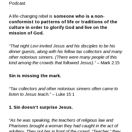
Podcast
A life-changing rebel is
someone who is a non-
conformist to patterns of life or traditions of the
culture in order to glorify God and live on the
mission of God.
“That night Levi invited Jesus and his disciples to be his
dinner guests, along with his fellow tax collectors and many
other notorious sinners. (There were many people of this
kind among the crowds that followed Jesus).”
– Mark 2:15
Sin is missing the mark.
“Tax collectors and other notorious sinners often came to
listen to Jesus teach.” –
Luke 15:1
1. Sin doesn’t surprise Jesus.
“As he was speaking, the teachers of religious law and
Pharisees brought a woman they had caught in the act of
adultery. They put her in front of the crowd. “Teacher,” they