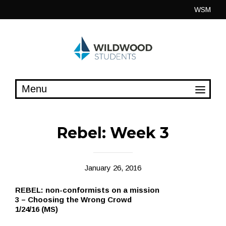
Skip
WSM
to
content
Rebel: Week 3
January 26, 2016
REBEL: non-conformists on a mission
3 – Choosing the Wrong Crowd
1/24/16 (MS)