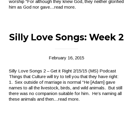
worship “For although they knew God, they neither glorified
him as God nor gave
…read more.
Silly Love Songs: Week 2
February 16, 2015
Silly Love Songs 2 – Get it Right 2/15/15 (MS) Podcast
Things that Culture will try to tell you that they have right:
1. Sex outside of marriage is normal “He [Adam] gave
names to all the livestock, birds, and wild animals. But still
there was no companion suitable for him. He’s naming all
these animals and then
…read more.