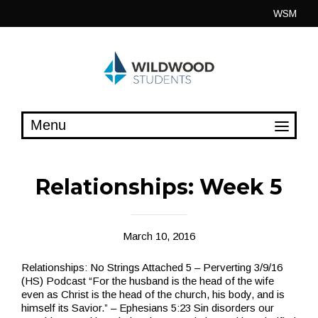
Skip
WSM
to
content
Relationships: Week 5
March 10, 2016
Relationships: No Strings Attached 5 – Perverting 3/9/16
(HS) Podcast “For the husband is the head of the wife
even as Christ is the head of the church, his body, and is
himself its Savior.” – Ephesians 5:23 Sin disorders our