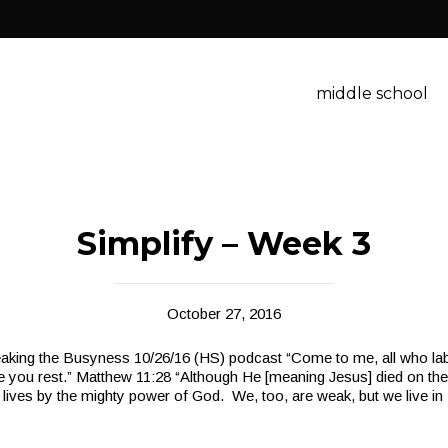
middle school
Simplify – Week 3
October 27, 2016
aking the Busyness 10/26/16 (HS) podcast “Come to me, all who la
ive you rest.” Matthew 11:28 “Although He [meaning Jesus] died on the
ives by the mighty power of God. We, too, are weak, but we live in