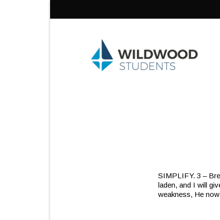
Skip
to
content
SIMPLIFY. 3 – Bre
laden, and I will g
weakness, He now l