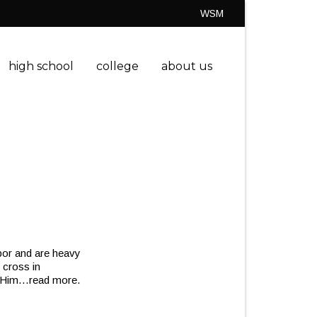
WSM
high school
college
about us
bor and are heavy
 cross in
 Him
…read more.