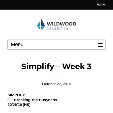
Skip
WSM
to
content
Simplify – Week 3
October 27, 2016
SIMPLIFY.
3 – Breaking the Busyness
10/26/16 (HS)