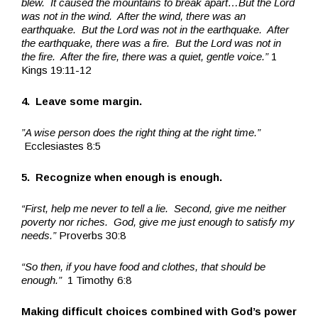
blew. It caused the mountains to break apart…But the Lord
was not in the wind. After the wind, there was an
earthquake. But the Lord was not in the earthquake. After
the earthquake, there was a fire. But the Lord was not in
the fire. After the fire, there was a quiet, gentle voice.”
1
Kings 19:11-12
4. Leave some margin.
”A wise person does the right thing at the right time.”
Ecclesiastes 8:5
5. Recognize when enough is enough.
“First, help me never to tell a lie. Second, give me neither
poverty nor riches. God, give me just enough to satisfy my
needs.”
Proverbs 30:8
“So then, if you have food and clothes, that should be
enough.”
1 Timothy 6:8
Making difficult choices combined with God’s power