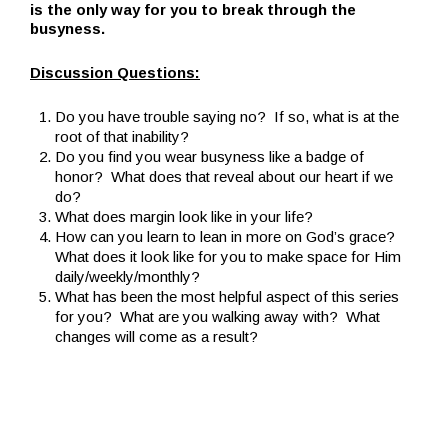
is the only way for you to break through the
busyness.
Discussion Questions:
Do you have trouble saying no? If so, what is at the
root of that inability?
Do you find you wear busyness like a badge of
honor? What does that reveal about our heart if we
do?
What does margin look like in your life?
How can you learn to lean in more on God’s grace?
What does it look like for you to make space for Him
daily/weekly/monthly?
What has been the most helpful aspect of this series
for you? What are you walking away with? What
changes will come as a result?