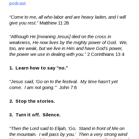
podcast
“Come to me, all who labor and are heavy laden, and I will
give you rest.”
Matthew 11:28
“Although He [meaning Jesus] died on the cross in
weakness, He now lives by the mighty power of God. We,
too, are weak, but we live in Him and have God’s power,
the power we use in dealing with you.”
2 Corinthians 13:4
1. Learn how to say “no.”
“Jesus said, ‘Go on to the festival. My time hasn’t yet
come. I am not going.’”
John 7:8
2. Stop the stories.
3. Turn it off. Silence.
“Then the Lord said to Elijah, ‘Go. Stand in front of Me on
the mountain. I will pass by you.’ Then a very strong wind