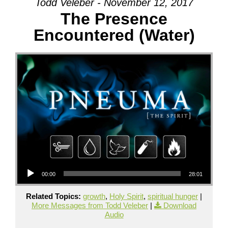
Todd Veleber - November 12, 2017
The Presence
Encountered (Water)
Audio Player
00:00
28:01
Related Topics:
growth
,
Holy Spirit
,
spiritual hunger
|
More Messages from Todd Veleber
|
Download
Audio