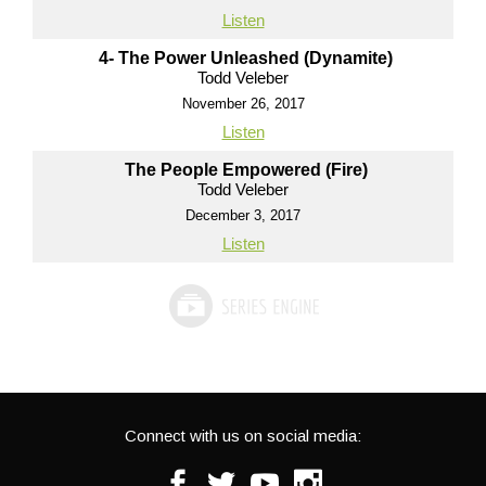
Listen
4- The Power Unleashed (Dynamite)
Todd Veleber
November 26, 2017
Listen
The People Empowered (Fire)
Todd Veleber
December 3, 2017
Listen
Connect with us on social media:
Facebook
Twitter
Youtube
Instagram