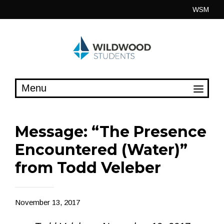
Skip
WSM
to
content
Message: “The Presence
Encountered (Water)”
from Todd Veleber
November 13, 2017