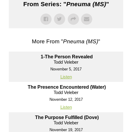
From Series: "
Pneuma (MS)
"
More From "
Pneuma (MS)
"
1-The Person Revealed
Todd Veleber
November 5, 2017
Listen
The Presence Encountered (Water)
Todd Veleber
November 12, 2017
Listen
The Purpose Fulfilled (Dove)
Todd Veleber
November 19, 2017