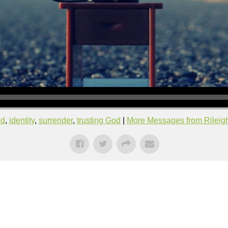
od
,
identity
,
surrender
,
trusting God
|
More Messages from Rileigh