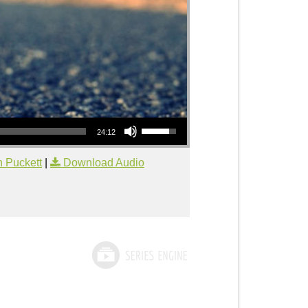
Use Up/Down Arrow keys to increase or decrease volume.
24:12
 Puckett
|
Download Audio