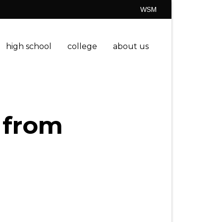
WSM
high school
college
about us
 from