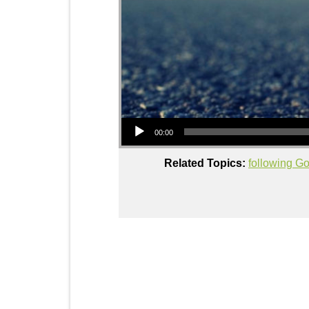
Audio Player
00:00
Related Topics:
following G