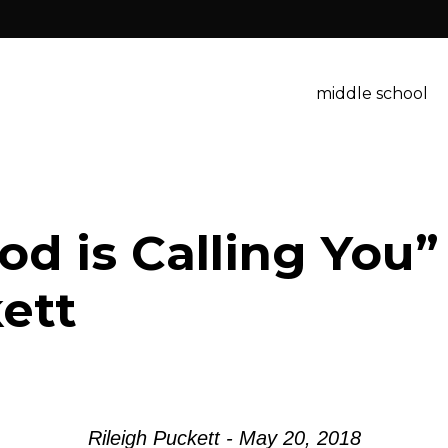
middle school
d is Calling You”
ett
Rileigh Puckett - May 20, 2018