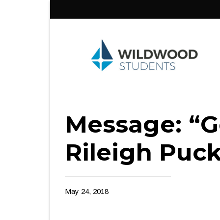
Skip
to
content
Message: “Go
Rileigh Puck
May 24, 2018