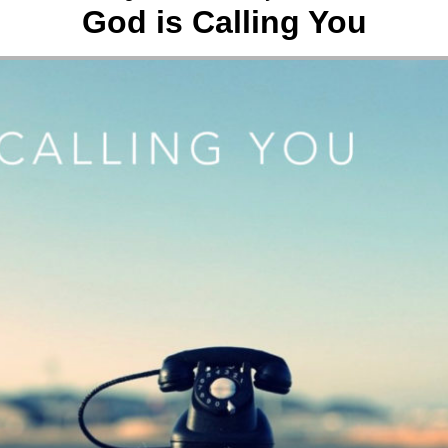
God is Calling You