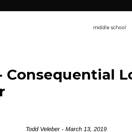
middle school
- Consequential L
r
Todd Veleber - March 13, 2019