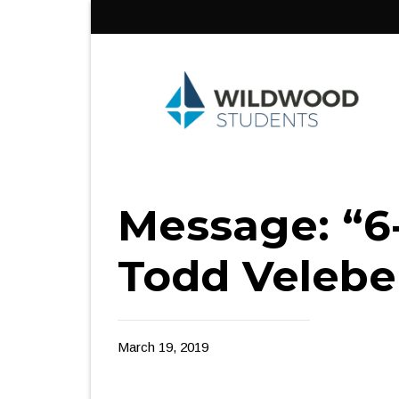
Skip
to
content
Message: “6
Todd Velebe
March 19, 2019