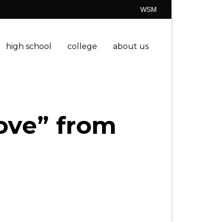
WSM
high school
college
about us
ove” from