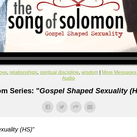
love
,
relationships
,
spiritual discipline
,
wisdom
|
More Messages 
Audio
m Series: "
Gospel Shaped Sexuality (H
uality (HS)
"