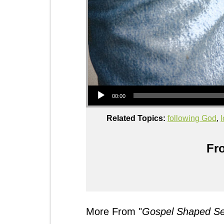
Audio Player
00:00
Related Topics:
following God
,
Fro
More From "
Gospel Shaped Sex