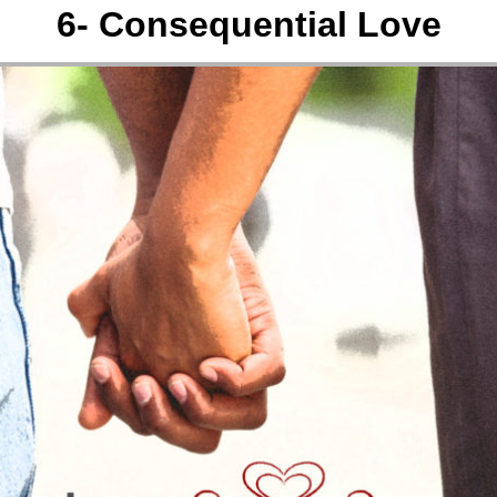
6- Consequential Love