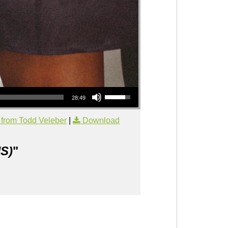
Use Up/Down Arrow keys to increase or decrease volume.
28:49
from Todd Veleber
|
Download
S)
"