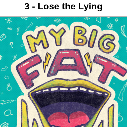
3 - Lose the Lying