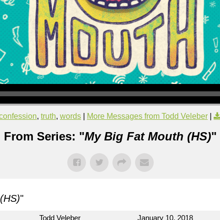
confession
,
truth
,
words
|
More Messages from Todd Veleber
|
From Series: "
My Big Fat Mouth (HS)
"
 (HS)
"
Todd Veleber
January 10, 2018