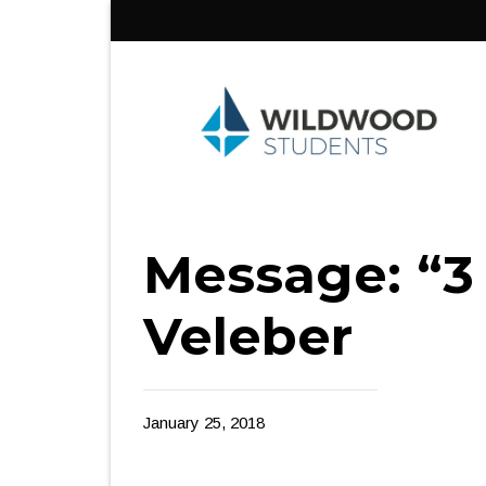
Skip
to
content
Message: “3
Veleber
January 25, 2018