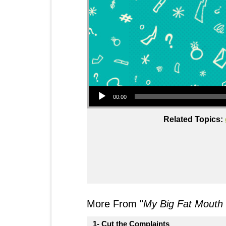
Audio Player
00:00
Related Topics:
More From "
My Big Fat Mouth
1- Cut the Complaints