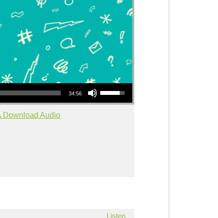
Use Up/Down Arrow keys to increase or decrease volume.
34:56
Download Audio
Listen