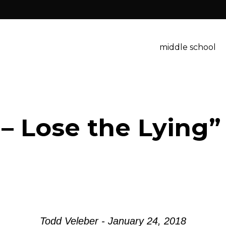
middle school
 – Lose the Lying
Todd Veleber - January 24, 2018