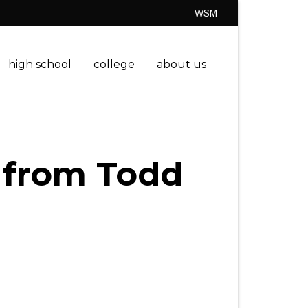
WSM
high school
college
about us
” from Todd