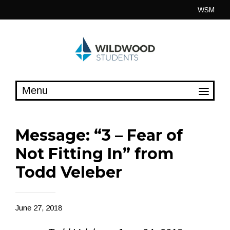
Skip
WSM
to
content
Message: “3 – Fear of
Not Fitting In” from
Todd Veleber
June 27, 2018