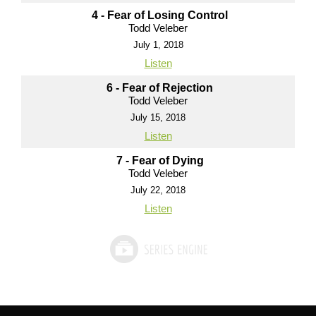
4 - Fear of Losing Control
Todd Veleber
July 1, 2018
Listen
6 - Fear of Rejection
Todd Veleber
July 15, 2018
Listen
7 - Fear of Dying
Todd Veleber
July 22, 2018
Listen