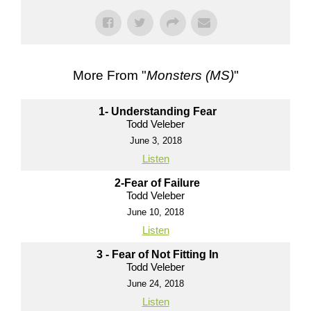
More From "
Monsters (MS)
"
1- Understanding Fear
Todd Veleber
June 3, 2018
Listen
2-Fear of Failure
Todd Veleber
June 10, 2018
Listen
3 - Fear of Not Fitting In
Todd Veleber
June 24, 2018
Listen