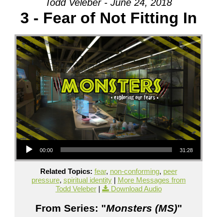
Todd Veleber - June 24, 2018
3 - Fear of Not Fitting In
Audio Player
00:00
31:28
Related Topics:
fear
,
non-conforming
,
peer
pressure
,
spiritual identity
|
More Messages from
Todd Veleber
|
Download Audio
From Series: "
Monsters (MS)
"