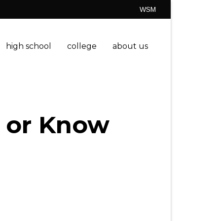
WSM
high school
college
about us
 or Know