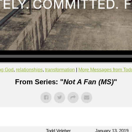
ing God
,
relationships
,
transformation
|
More Messages from Tod
From Series: "
Not A Fan (MS)
"
Todd Veleber
January 13, 2019