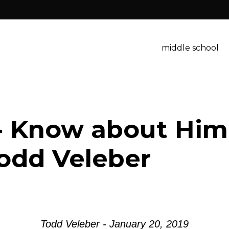
middle school
- Know about Him
odd Veleber
Todd Veleber - January 20, 2019