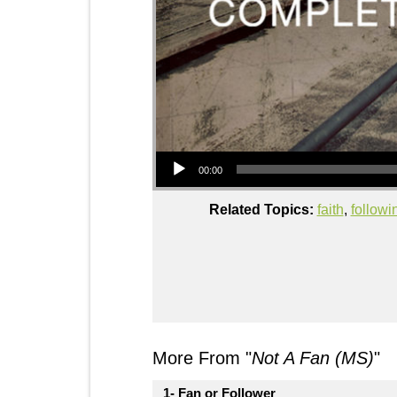
Audio Player
00:00
Related Topics:
faith
,
follow
More From "
Not A Fan (MS)
"
1- Fan or Follower