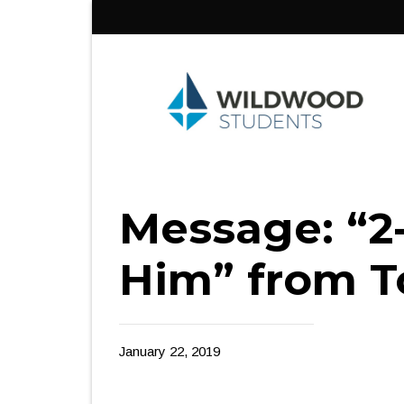
Skip
to
content
Message: “2
Him” from T
January 22, 2019