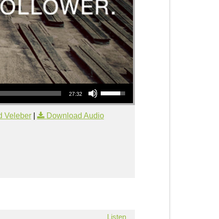
Use Up/Down Arrow keys to increase or decrease volume.
27:32
d Veleber
|
Download Audio
Listen