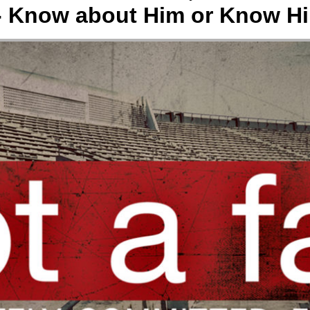
- Know about Him or Know H