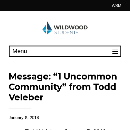
Skip
WSM
to
content
Message: “1 Uncommon
Community” from Todd
Veleber
January 8, 2018