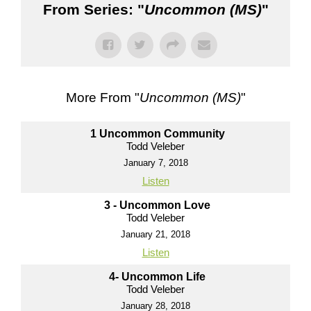
From Series: "
Uncommon (MS)
"
More From "
Uncommon (MS)
"
1 Uncommon Community
Todd Veleber
January 7, 2018
Listen
3 - Uncommon Love
Todd Veleber
January 21, 2018
Listen
4- Uncommon Life
Todd Veleber
January 28, 2018