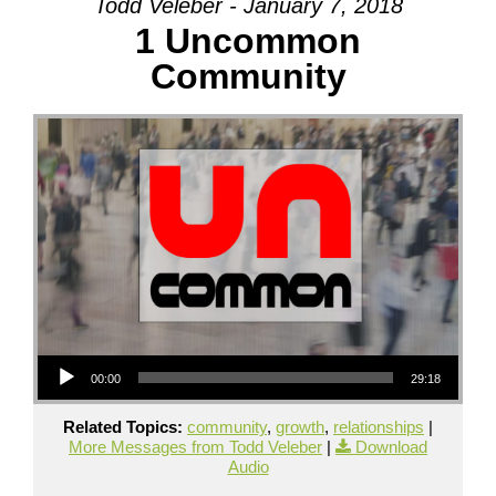
Todd Veleber - January 7, 2018
1 Uncommon
Community
Audio Player
00:00
29:18
Related Topics:
community
,
growth
,
relationships
|
More Messages from Todd Veleber
|
Download
Audio