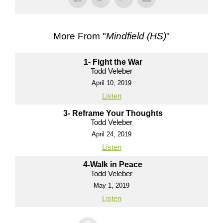
More From "
Mindfield (HS)
"
1- Fight the War
Todd Veleber
April 10, 2019
Listen
3- Reframe Your Thoughts
Todd Veleber
April 24, 2019
Listen
4-Walk in Peace
Todd Veleber
May 1, 2019
Listen