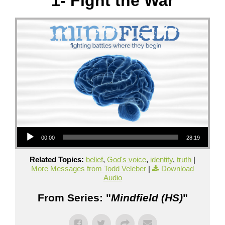
1- Fight the War
Audio Player
00:00
28:19
Related Topics:
belief
,
God's voice
,
identity
,
truth
|
More Messages from Todd Veleber
|
Download
Audio
From Series: "
Mindfield (HS)
"