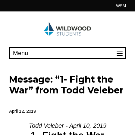
Skip
WSM
to
content
Message: “1- Fight the
War” from Todd Veleber
April 12, 2019
Todd Veleber - April 10, 2019