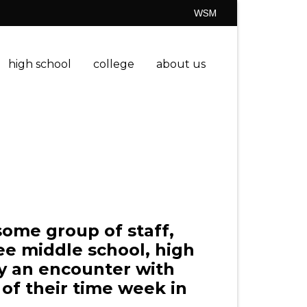
WSM
high school
college
about us
ome group of staff,
ee middle school, high
by an encounter with
of their time week in