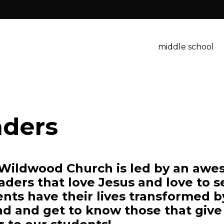
middle school
aders
 Wildwood Church is led by an awes
aders that love Jesus and love to s
ents have their lives transformed 
d and get to know those that give 