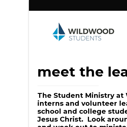
Skip
to
content
meet the le
The Student Ministry at
interns and volunteer le
school and college stud
Jesus Christ. Look aroun