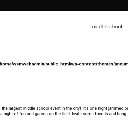
middle school
/home/wsmwebadmin/public_html/wp-content/themes/pneum
the largest middle school event in the city! It’s one night jammed pa
a night of fun and games on the field. Invite some friends and bring