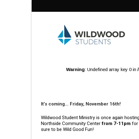
Skip
to
content
Warning
: Undefined array key 0 in
It’s coming… Friday, November 16th!
Wildwood Student Ministry is once again hosting 
Northside Community Center
from 7-11pm
for 
sure to be Wild Good Fun!