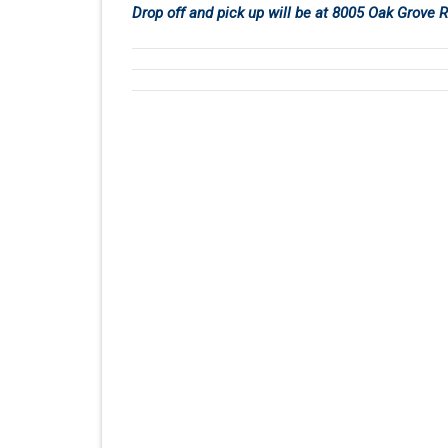
Drop off and pick up will be at 8005 Oak Grove 