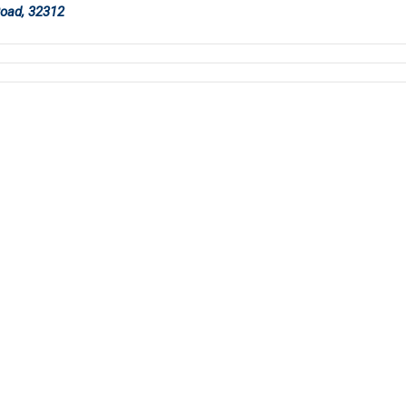
Road, 32312