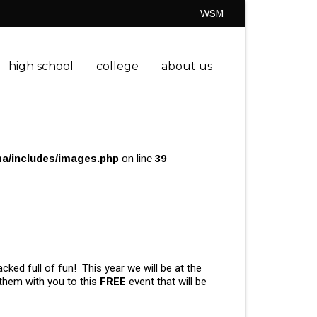
WSM
high school
college
about us
a/includes/images.php
on line
39
cked full of fun! This year we will be at the
 them with you to this
FREE
event that will be