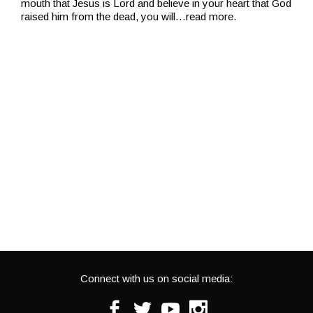
mouth that Jesus is Lord and believe in your heart that God
raised him from the dead, you will
…read more.
Connect with us on social media:
Facebook
Twitter
Youtube
Instagram