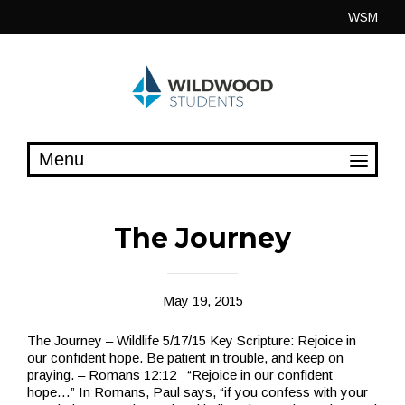
Skip
WSM
to
content
The Journey
May 19, 2015
The Journey – Wildlife 5/17/15 Key Scripture: Rejoice in
our confident hope. Be patient in trouble, and keep on
praying. – Romans 12:12 “Rejoice in our confident
hope…” In Romans, Paul says, “if you confess with your