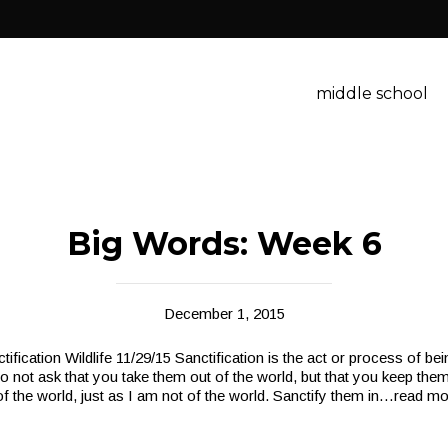
middle school
Big Words: Week 6
December 1, 2015
ification Wildlife 11/29/15 Sanctification is the act or process of b
o not ask that you take them out of the world, but that you keep them
f the world, just as I am not of the world. Sanctify them in
…read mo