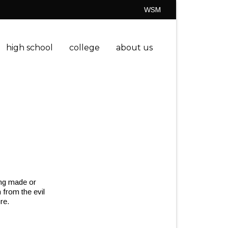
WSM
high school
college
about us
eing made or
 from the evil
re.