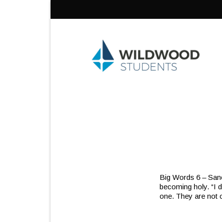
Skip
to
content
Big Words 6 – Sanct
becoming holy. “I d
one. They are not o