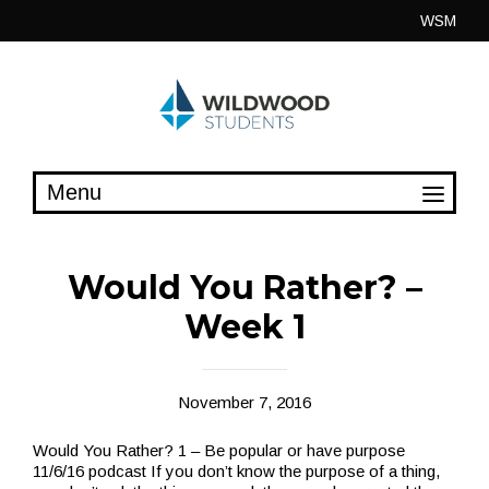
Skip
WSM
to
content
Would You Rather? –
Week 1
November 7, 2016
Would You Rather? 1 – Be popular or have purpose
11/6/16 podcast If you don’t know the purpose of a thing,