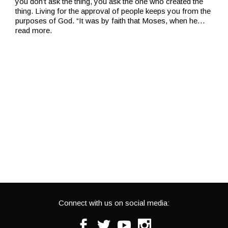
you don’t ask the thing, you ask the one who created the
thing. Living for the approval of people keeps you from the
purposes of God. “It was by faith that Moses, when he
…
read more.
Connect with us on social media:
Facebook
Twitter
Youtube
Instagram