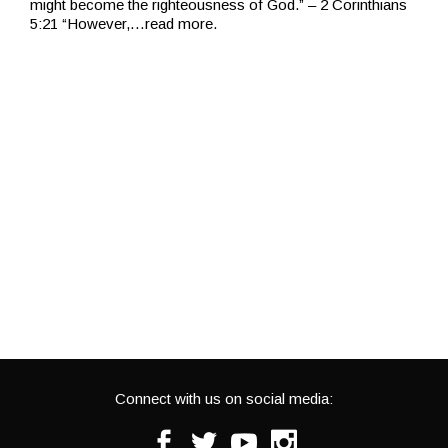
might become the righteousness of God.” – 2 Corinthians
5:21 “However,
…read more.
Connect with us on social media:
Facebook
Twitter
Youtube
Instagram