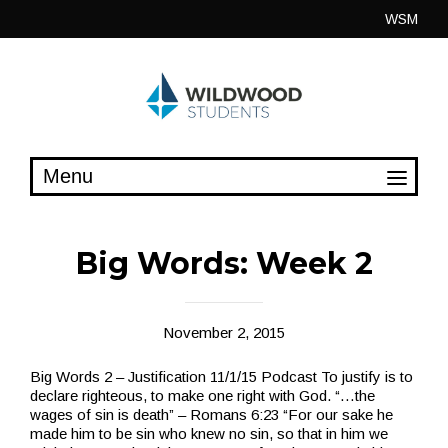
Skip
WSM
to
content
Big Words: Week 2
November 2, 2015
Big Words 2 – Justification 11/1/15 Podcast To justify is to
declare righteous, to make one right with God. “…the
wages of sin is death” – Romans 6:23 “For our sake he
made him to be sin who knew no sin, so that in him we