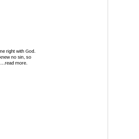
ne right with God.
knew no sin, so
,
…read more.