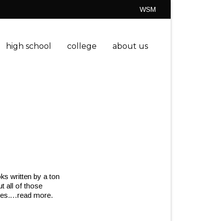
WSM
high school
college
about us
ks written by a ton
ut all of those
ies.
…read more.