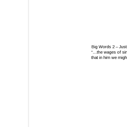
Big Words 2 – Justi
“…the wages of sin
that in him we mig