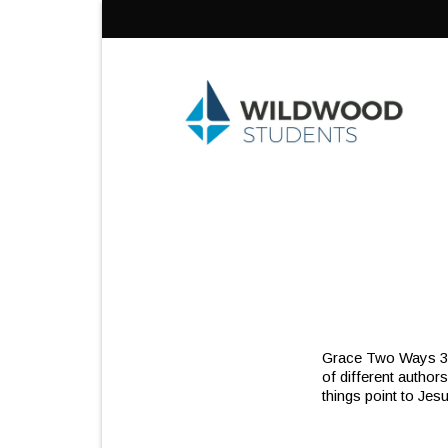
Skip
to
content
Grace Two Ways 3/20
of different authors,
things point to Jes