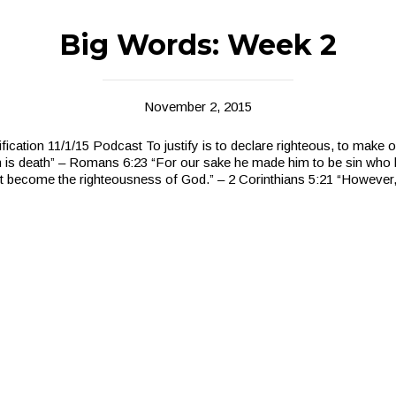
Big Words: Week 2
November 2, 2015
fication 11/1/15 Podcast To justify is to declare righteous, to make o
 is death” – Romans 6:23 “For our sake he made him to be sin who 
ht become the righteousness of God.” – 2 Corinthians 5:21 “However