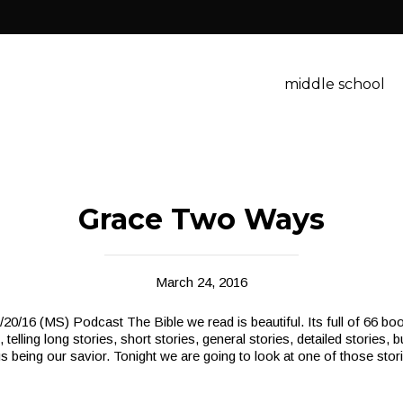
middle school
Grace Two Ways
March 24, 2016
/16 (MS) Podcast The Bible we read is beautiful. Its full of 66 boo
 telling long stories, short stories, general stories, detailed stories, b
us being our savior. Tonight we are going to look at one of those stor