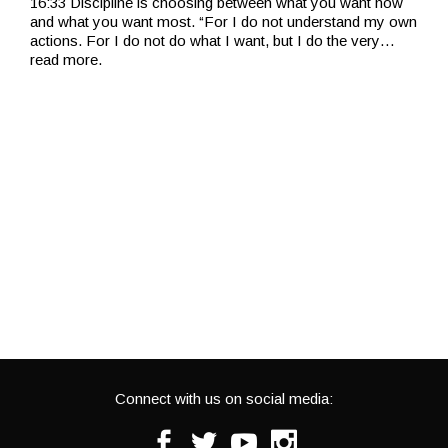
16:33 Discipline is choosing between what you want now
and what you want most. “For I do not understand my own
actions. For I do not do what I want, but I do the very
…
read more.
Connect with us on social media:
Facebook
Twitter
Youtube
Instagram