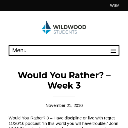
Skip
WSM
to
content
Would You Rather? –
Week 3
November 21, 2016
Would You Rather? 3 – Have discipline or live with regret
11/20/16 podcast “In this world you will have trouble.” John