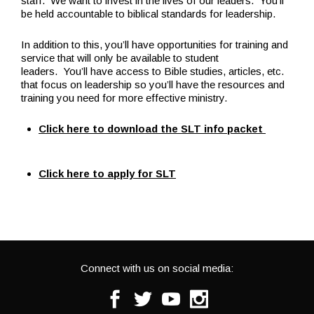
staff. We want to invest in the lives of our leaders. You’ll
be held accountable to biblical standards for leadership.
In addition to this, you’ll have opportunities for training and
service that will only be available to student
leaders. You’ll have access to Bible studies, articles, etc.
that focus on leadership so you’ll have the resources and
training you need for more effective ministry.
Click here to download the SLT info packet
Click here to apply for SLT
Connect with us on social media:
Facebook
Twitter
Youtube
Instagram