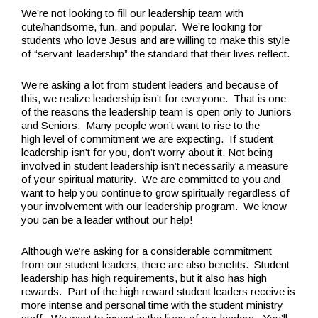
We’re not looking to fill our leadership team with
cute/handsome, fun, and popular. We’re looking for
students who love Jesus and are willing to make this style
of “servant-leadership” the standard that their lives reflect.
We’re asking a lot from student leaders and because of
this, we realize leadership isn’t for everyone. That is one
of the reasons the leadership team is open only to Juniors
and Seniors. Many people won’t want to rise to the
high level of commitment we are expecting. If student
leadership isn’t for you, don’t worry about it. Not being
involved in student leadership isn’t necessarily a measure
of your spiritual maturity. We are committed to you and
want to help you continue to grow spiritually regardless of
your involvement with our leadership program. We know
you can be a leader without our help!
Although we’re asking for a considerable commitment
from our student leaders, there are also benefits. Student
leadership has high requirements, but it also has high
rewards. Part of the high reward student leaders receive is
more intense and personal time with the student ministry