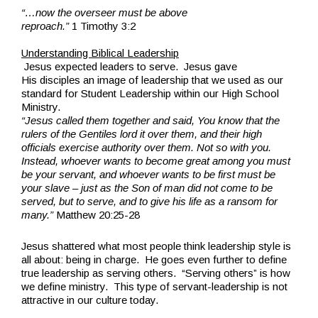
“…now the overseer must be above
reproach.”
1 Timothy 3:2
.
Understanding Biblical Leadership
Jesus expected leaders to serve. Jesus gave
His disciples an image of leadership that we used as our
standard for Student Leadership within our High School
Ministry.
“Jesus called them together and said, You know that the
rulers of the Gentiles lord it over them, and their high
officials exercise authority over them. Not so with you.
Instead, whoever wants to become great among you must
be your servant, and whoever wants to be first must be
your slave – just as the Son of man did not come to be
served, but to serve, and to give his life as a ransom for
many.”
Matthew 20:25-28
Jesus shattered what most people think leadership style is
all about: being in charge. He goes even further to define
true leadership as serving others. “Serving
others” is how
we define ministry. This type of servant-leadership is not
attractive in our culture today.