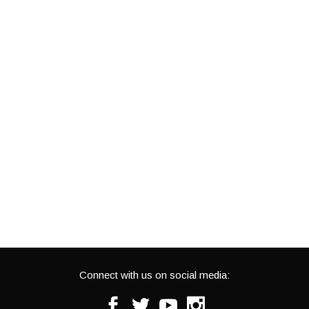
Connect with us on social media:
Facebook
Twitter
Youtube
Instagram