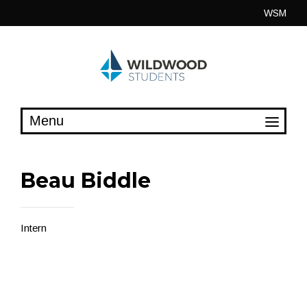
Skip
WSM
to
content
Beau Biddle
Intern