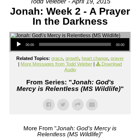
Todd Veleber - April 19, 2015
Jonah: Week 2 - A Prayer
In the Darkness
Audio Player
00:00
00:00
Related Topics:
grace
,
growth
,
heart change
,
prayer
|
More Messages from Todd Veleber
|
Download
Audio
From Series: "
Jonah: God's
Mercy is Relentless (MS Wildlife)
"
More From "
Jonah: God's Mercy is
Relentless (MS Wildlife)
"