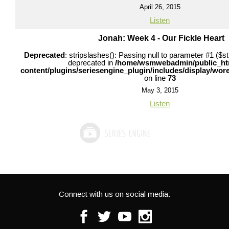
April 26, 2015
Listen
Jonah: Week 4 - Our Fickle Heart
Deprecated
: stripslashes(): Passing null to parameter #1 ($str
deprecated in
/home/wsmwebadmin/public_ht
content/plugins/seriesengine_plugin/includes/display/wo
on line
73
May 3, 2015
Listen
Connect with us on social media:
Facebook
Twitter
Youtube
Instagram