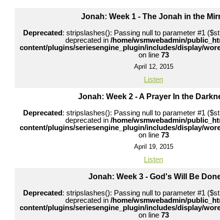
Jonah: Week 1 - The Jonah in the Mir
Deprecated
: stripslashes(): Passing null to parameter #1 ($str
deprecated in
/home/wsmwebadmin/public_ht
content/plugins/seriesengine_plugin/includes/display/wo
on line
73
April 12, 2015
Listen
Jonah: Week 2 - A Prayer In the Darkn
Deprecated
: stripslashes(): Passing null to parameter #1 ($str
deprecated in
/home/wsmwebadmin/public_ht
content/plugins/seriesengine_plugin/includes/display/wo
on line
73
April 19, 2015
Listen
Jonah: Week 3 - God's Will Be Don
Deprecated
: stripslashes(): Passing null to parameter #1 ($str
deprecated in
/home/wsmwebadmin/public_ht
content/plugins/seriesengine_plugin/includes/display/wo
on line
73