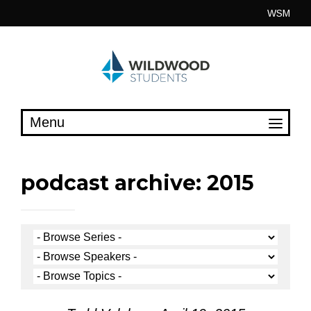
Skip
WSM
to
content
podcast archive: 2015