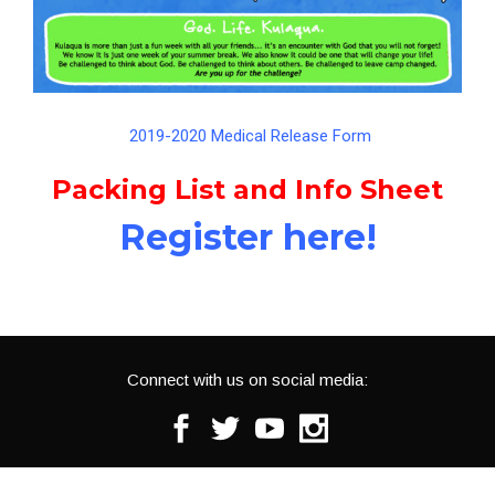
2019-2020 Medical Release Form
Packing List and Info Sheet
Register here!
Connect with us on social media:
Facebook
Twitter
Youtube
Instagram