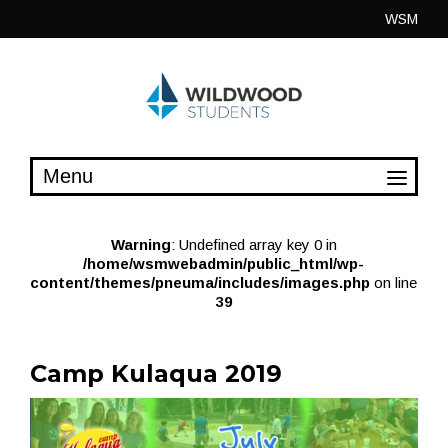
Skip
WSM
to
content
Warning
: Undefined array key 0 in
/home/wsmwebadmin/public_html/wp-
content/themes/pneuma/includes/images.php
on line
39
Camp Kulaqua 2019