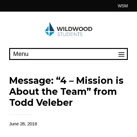
Skip
WSM
to
content
Message: “4 – Mission is
About the Team” from
Todd Veleber
June 28, 2018