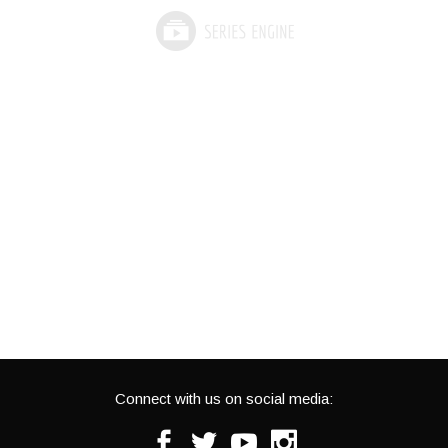
Connect with us on social media:
Facebook
Twitter
Youtube
Instagram