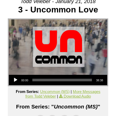
Todd Veleber - January 21, 2018
3 - Uncommon Love
Audio Player
00:00
38:38
From Series:
Uncommon (MS)
|
More Messages
from Todd Veleber
|
Download Audio
From Series: "
Uncommon (MS)
"