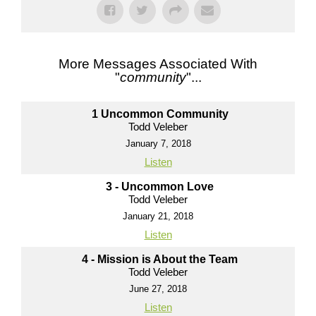
More Messages Associated With
"
community
"...
1 Uncommon Community
Todd Veleber
January 7, 2018
Listen
3 - Uncommon Love
Todd Veleber
January 21, 2018
Listen
4 - Mission is About the Team
Todd Veleber
June 27, 2018
Listen