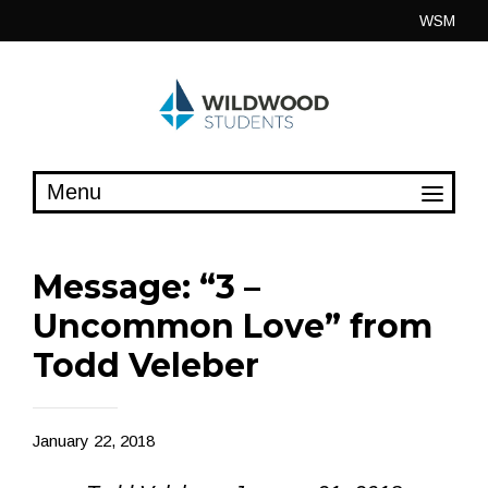
Skip
WSM
to
content
Message: “3 –
Uncommon Love” from
Todd Veleber
January 22, 2018