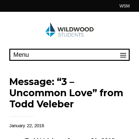
Skip
WSM
to
content
Message: “3 –
Uncommon Love” from
Todd Veleber
January 22, 2018