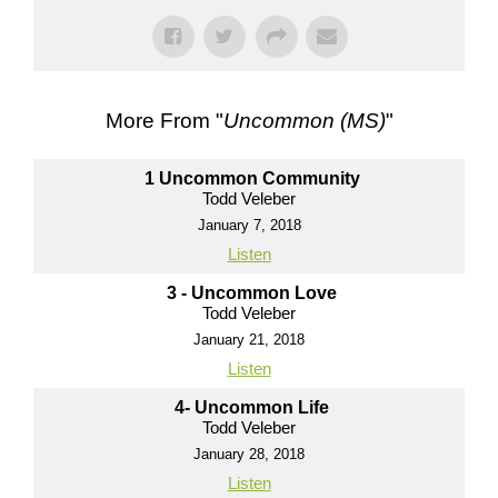
More From "
Uncommon (MS)
"
1 Uncommon Community
Todd Veleber
January 7, 2018
Listen
3 - Uncommon Love
Todd Veleber
January 21, 2018
Listen
4- Uncommon Life
Todd Veleber
January 28, 2018
Listen