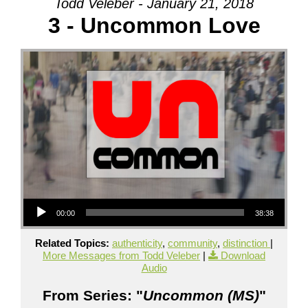
Todd Veleber - January 21, 2018
3 - Uncommon Love
Audio Player
00:00
38:38
Related Topics:
authenticity
,
community
,
distinction
|
More Messages from Todd Veleber
|
Download
Audio
From Series: "
Uncommon (MS)
"