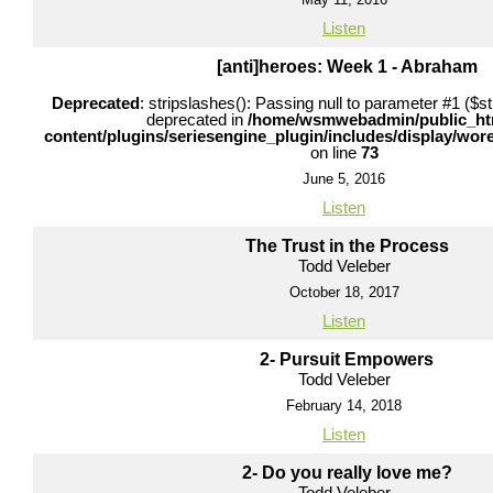
Listen
[anti]heroes: Week 1 - Abraham
Deprecated
: stripslashes(): Passing null to parameter #1 ($str
deprecated in
/home/wsmwebadmin/public_ht
content/plugins/seriesengine_plugin/includes/display/wo
on line
73
June 5, 2016
Listen
The Trust in the Process
Todd Veleber
October 18, 2017
Listen
2- Pursuit Empowers
Todd Veleber
February 14, 2018
Listen
2- Do you really love me?
Todd Veleber