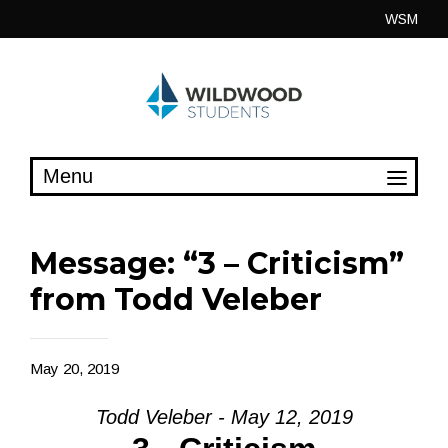
Skip
WSM
to
content
Message: “3 – Criticism”
from Todd Veleber
May 20, 2019
Todd Veleber - May 12, 2019