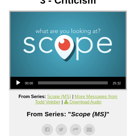
3 - Criticism
Audio Player
00:00
25:32
From Series:
Scope (MS)
|
More Messages from
Todd Veleber
|
Download Audio
From Series: "
Scope (MS)
"