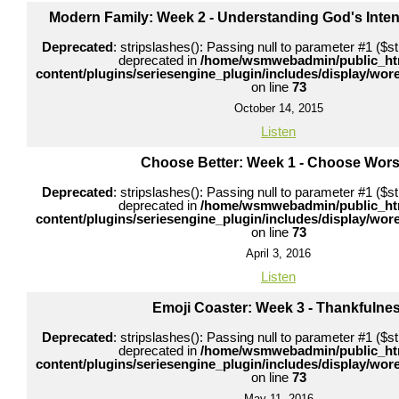
Modern Family: Week 2 - Understanding God's Inten
Deprecated
: stripslashes(): Passing null to parameter #1 ($str
deprecated in
/home/wsmwebadmin/public_ht
content/plugins/seriesengine_plugin/includes/display/wo
on line
73
October 14, 2015
Listen
Choose Better: Week 1 - Choose Wors
Deprecated
: stripslashes(): Passing null to parameter #1 ($str
deprecated in
/home/wsmwebadmin/public_ht
content/plugins/seriesengine_plugin/includes/display/wo
on line
73
April 3, 2016
Listen
Emoji Coaster: Week 3 - Thankfulne
Deprecated
: stripslashes(): Passing null to parameter #1 ($str
deprecated in
/home/wsmwebadmin/public_ht
content/plugins/seriesengine_plugin/includes/display/wo
on line
73
May 11, 2016