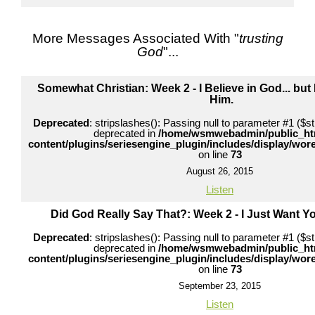
More Messages Associated With "
trusting
God
"...
Somewhat Christian: Week 2 - I Believe in God... but I 
Him.
Deprecated
: stripslashes(): Passing null to parameter #1 ($str
deprecated in
/home/wsmwebadmin/public_ht
content/plugins/seriesengine_plugin/includes/display/wo
on line
73
August 26, 2015
Listen
Did God Really Say That?: Week 2 - I Just Want 
Deprecated
: stripslashes(): Passing null to parameter #1 ($str
deprecated in
/home/wsmwebadmin/public_ht
content/plugins/seriesengine_plugin/includes/display/wo
on line
73
September 23, 2015
Listen