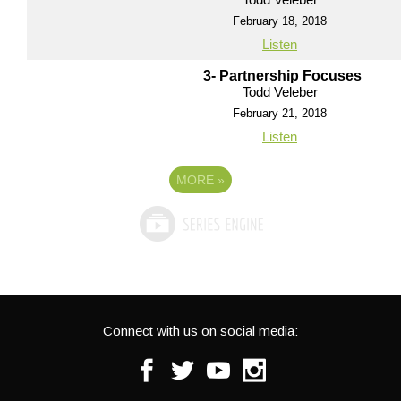
February 18, 2018
Listen
3- Partnership Focuses
Todd Veleber
February 21, 2018
Listen
MORE
»
Connect with us on social media:
Facebook
Twitter
Youtube
Instagram