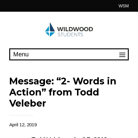
Skip
WSM
to
content
Message: “2- Words in
Action” from Todd
Veleber
April 12, 2019