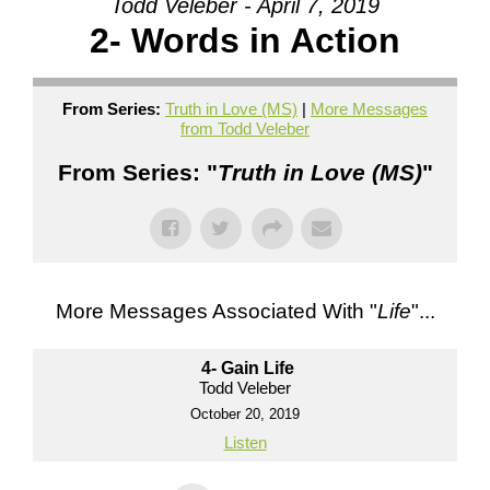
Todd Veleber - April 7, 2019
2- Words in Action
From Series:
Truth in Love (MS)
|
More Messages
from Todd Veleber
From Series: "
Truth in Love (MS)
"
More Messages Associated With "
Life
"...
4- Gain Life
Todd Veleber
October 20, 2019
Listen