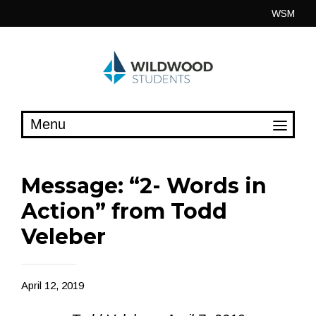
Skip
WSM
to
content
Message: “2- Words in
Action” from Todd
Veleber
April 12, 2019