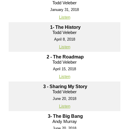
Todd Veleber
January 31, 2018
Listen
1- The History
Todd Veleber
April 8, 2018
Listen
2 - The Roadmap
Todd Veleber
April 15, 2018
Listen
3 - Sharing My Story
Todd Veleber
June 20, 2018
Listen
3- The Big Bang
Andy Murray
June 20, 2018