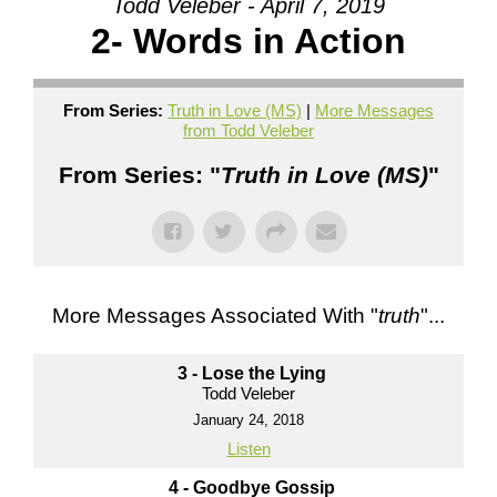
Todd Veleber - April 7, 2019
2- Words in Action
From Series:
Truth in Love (MS)
|
More Messages
from Todd Veleber
From Series: "
Truth in Love (MS)
"
More Messages Associated With "
truth
"...
3 - Lose the Lying
Todd Veleber
January 24, 2018
Listen
4 - Goodbye Gossip