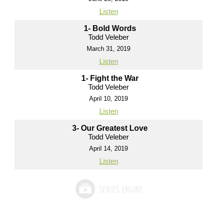
Listen
1- Bold Words
Todd Veleber
March 31, 2019
Listen
1- Fight the War
Todd Veleber
April 10, 2019
Listen
3- Our Greatest Love
Todd Veleber
April 14, 2019
Listen