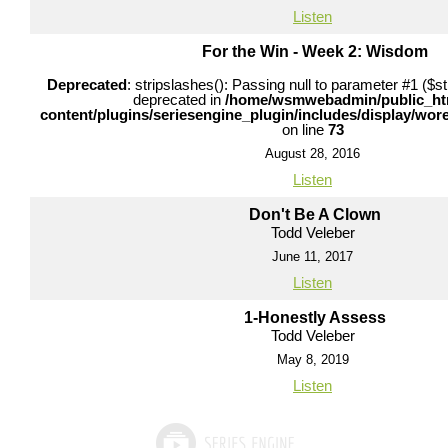
Listen
For the Win - Week 2: Wisdom
Deprecated
: stripslashes(): Passing null to parameter #1 ($str
deprecated in
/home/wsmwebadmin/public_ht
content/plugins/seriesengine_plugin/includes/display/wo
on line
73
August 28, 2016
Listen
Don't Be A Clown
Todd Veleber
June 11, 2017
Listen
1-Honestly Assess
Todd Veleber
May 8, 2019
Listen