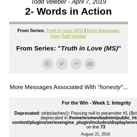
Todd Veleber - April 7, 2019
2- Words in Action
From Series:
Truth in Love (MS)
|
More Messages
from Todd Veleber
From Series: "
Truth in Love (MS)
"
More Messages Associated With "
honesty
"...
For the Win - Week 1: Integrity
Deprecated
: stripslashes(): Passing null to parameter #1 ($str
deprecated in
/home/wsmwebadmin/public_ht
content/plugins/seriesengine_plugin/includes/display/wo
on line
73
August 21, 2016