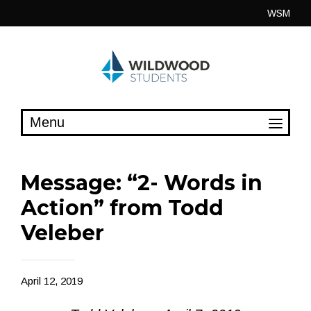
Skip
WSM
to
content
Message: “2- Words in
Action” from Todd
Veleber
April 12, 2019