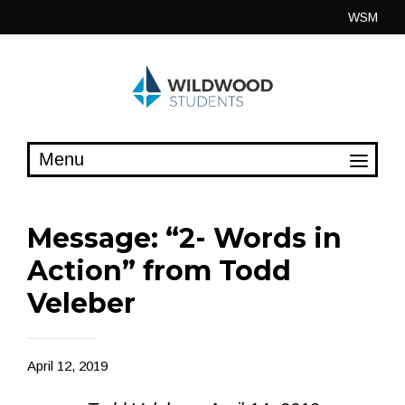
Skip
WSM
to
content
Message: “2- Words in
Action” from Todd
Veleber
April 12, 2019