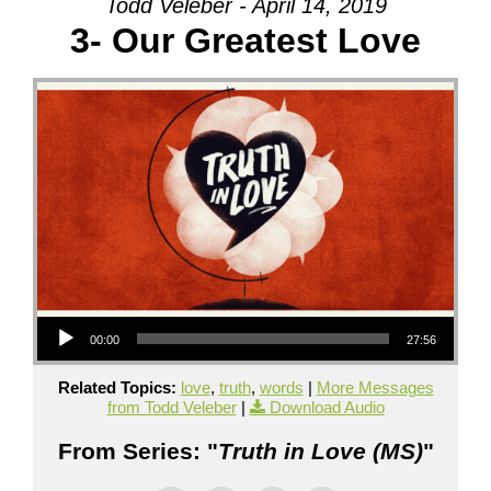
Todd Veleber - April 14, 2019
3- Our Greatest Love
Audio Player
00:00
27:56
Related Topics:
love
,
truth
,
words
|
More Messages
from Todd Veleber
|
Download Audio
From Series: "
Truth in Love (MS)
"