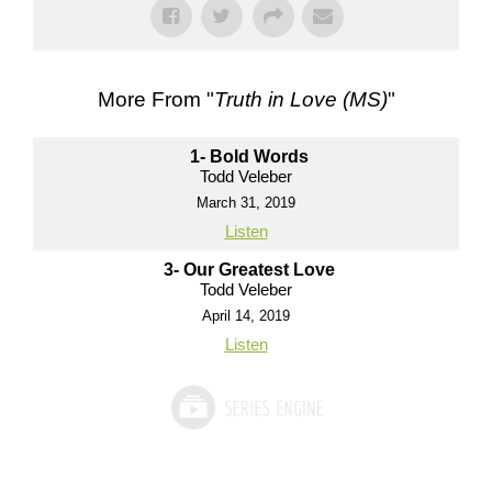
More From "
Truth in Love (MS)
"
1- Bold Words
Todd Veleber
March 31, 2019
Listen
3- Our Greatest Love
Todd Veleber
April 14, 2019
Listen