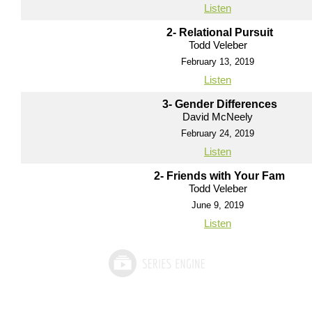
Listen
2- Relational Pursuit
Todd Veleber
February 13, 2019
Listen
3- Gender Differences
David McNeely
February 24, 2019
Listen
2- Friends with Your Fam
Todd Veleber
June 9, 2019
Listen