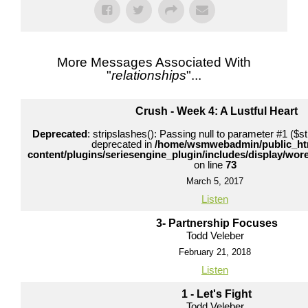
More Messages Associated With
"
relationships
"...
Crush - Week 4: A Lustful Heart
Deprecated
: stripslashes(): Passing null to parameter #1 ($str
deprecated in
/home/wsmwebadmin/public_ht
content/plugins/seriesengine_plugin/includes/display/wo
on line
73
March 5, 2017
Listen
3- Partnership Focuses
Todd Veleber
February 21, 2018
Listen
1 - Let's Fight
Todd Veleber