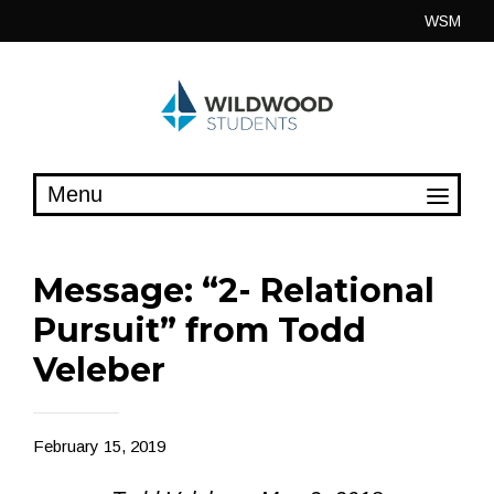
Skip
WSM
to
content
Message: “2- Relational
Pursuit” from Todd
Veleber
February 15, 2019