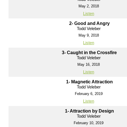
May 2, 2018
Listen
2- Good and Angry
Todd Veleber
May 9, 2018
Listen
3- Caught in the Crossfire
Todd Veleber
May 16, 2018
Listen
1- Magnetic Attraction
Todd Veleber
February 6, 2019
Listen
1- Attraction by Design
Todd Veleber
February 10, 2019