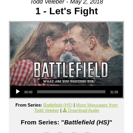
Todd Veleber - May 2, 2018
1 - Let's Fight
Audio Player
00:00
31:55
From Series:
Battlefield (HS)
|
More Messages from
Todd Veleber
|
Download Audio
From Series: "
Battlefield (HS)
"