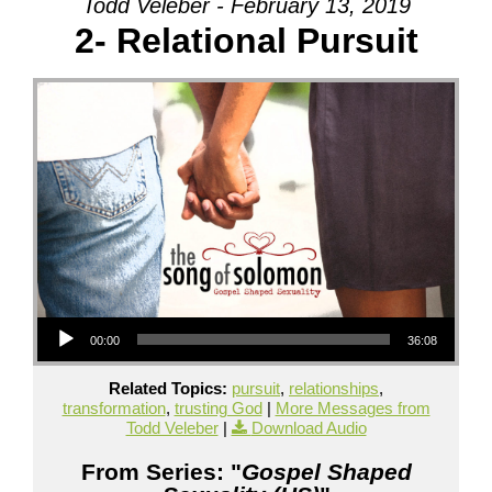
Todd Veleber - February 13, 2019
2- Relational Pursuit
Audio Player
00:00
36:08
Related Topics:
pursuit
,
relationships
,
transformation
,
trusting God
|
More Messages from
Todd Veleber
|
Download Audio
From Series: "
Gospel Shaped