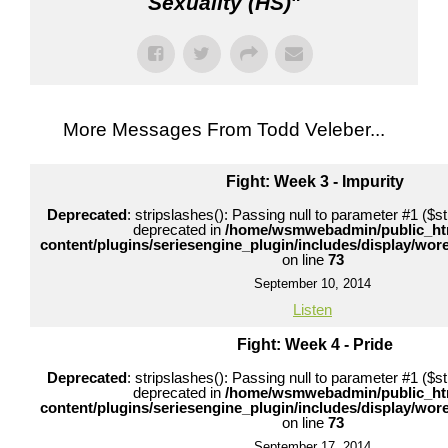
Sexuality (HS)
"
More Messages From Todd Veleber...
Fight: Week 3 - Impurity
Deprecated
: stripslashes(): Passing null to parameter #1 ($str
deprecated in
/home/wsmwebadmin/public_ht
content/plugins/seriesengine_plugin/includes/display/wo
on line
73
September 10, 2014
Listen
Fight: Week 4 - Pride
Deprecated
: stripslashes(): Passing null to parameter #1 ($str
deprecated in
/home/wsmwebadmin/public_ht
content/plugins/seriesengine_plugin/includes/display/wo
on line
73
September 17, 2014