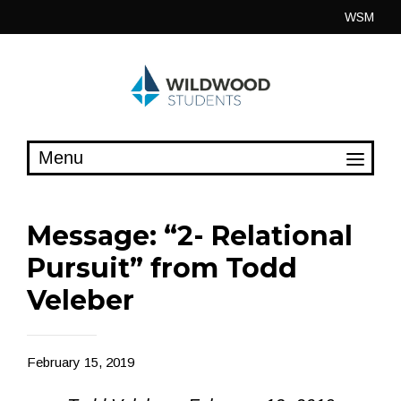
Skip
WSM
to
content
Message: “2- Relational
Pursuit” from Todd
Veleber
February 15, 2019