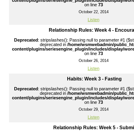
content/plugins/seriesengine_plugin/includes/display/wo
on line
73
October 22, 2014
Listen
Relationship Rules: Week 4 - Encour
Deprecated
: stripslashes(): Passing null to parameter #1 ($str
deprecated in
/home/wsmwebadmin/public_ht
content/plugins/seriesengine_plugin/includes/display/wo
on line
73
October 26, 2014
Listen
Habits: Week 3 - Fasting
Deprecated
: stripslashes(): Passing null to parameter #1 ($str
deprecated in
/home/wsmwebadmin/public_ht
content/plugins/seriesengine_plugin/includes/display/wo
on line
73
October 29, 2014
Listen
Relationship Rules: Week 5 - Submi