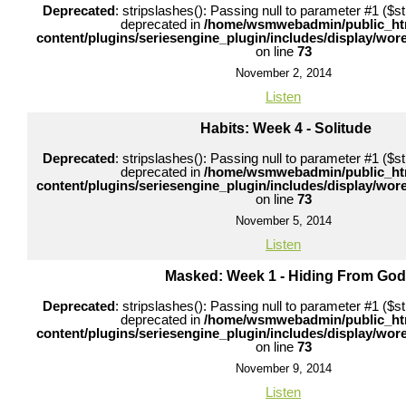
Deprecated
: stripslashes(): Passing null to parameter #1 ($str
deprecated in
/home/wsmwebadmin/public_ht
content/plugins/seriesengine_plugin/includes/display/wo
on line
73
November 2, 2014
Listen
Habits: Week 4 - Solitude
Deprecated
: stripslashes(): Passing null to parameter #1 ($str
deprecated in
/home/wsmwebadmin/public_ht
content/plugins/seriesengine_plugin/includes/display/wo
on line
73
November 5, 2014
Listen
Masked: Week 1 - Hiding From God
Deprecated
: stripslashes(): Passing null to parameter #1 ($str
deprecated in
/home/wsmwebadmin/public_ht
content/plugins/seriesengine_plugin/includes/display/wo
on line
73
November 9, 2014
Listen