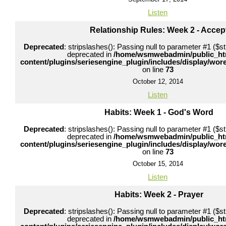
Listen
Relationship Rules: Week 2 - Accep
Deprecated
: stripslashes(): Passing null to parameter #1 ($str
deprecated in
/home/wsmwebadmin/public_ht
content/plugins/seriesengine_plugin/includes/display/wo
on line
73
October 12, 2014
Listen
Habits: Week 1 - God's Word
Deprecated
: stripslashes(): Passing null to parameter #1 ($str
deprecated in
/home/wsmwebadmin/public_ht
content/plugins/seriesengine_plugin/includes/display/wo
on line
73
October 15, 2014
Listen
Habits: Week 2 - Prayer
Deprecated
: stripslashes(): Passing null to parameter #1 ($str
deprecated in
/home/wsmwebadmin/public_ht