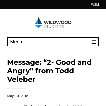
Skip
WSM
to
content
Message: “2- Good and
Angry” from Todd
Veleber
May 10, 2018