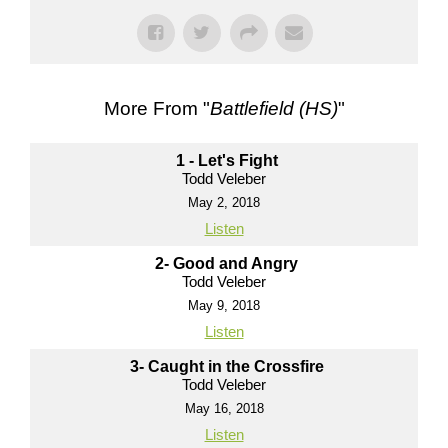
More From "
Battlefield (HS)
"
1 - Let's Fight
Todd Veleber
May 2, 2018
Listen
2- Good and Angry
Todd Veleber
May 9, 2018
Listen
3- Caught in the Crossfire
Todd Veleber
May 16, 2018
Listen