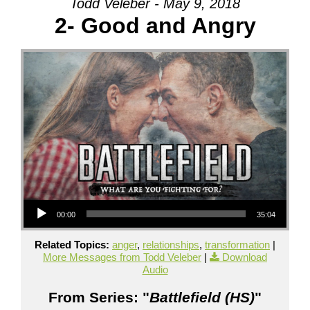
Todd Veleber - May 9, 2018
2- Good and Angry
Audio Player
00:00
35:04
Related Topics:
anger
,
relationships
,
transformation
|
More Messages from Todd Veleber
|
Download
Audio
From Series: "
Battlefield (HS)
"