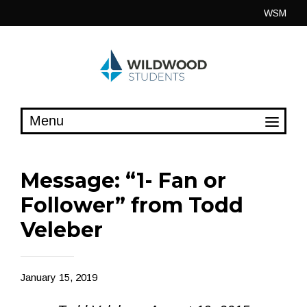
Skip
WSM
to
content
Message: “1- Fan or
Follower” from Todd
Veleber
January 15, 2019