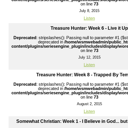
on line
73
July 8, 2015
Listen
Treasure Hunter: Week 6 - Live it Up
Deprecated
: stripslashes(): Passing null to parameter #1 ($str
deprecated in
/home/wsmwebadmin/public_ht
content/plugins/seriesengine_plugin/includes/display/wo
on line
73
July 12, 2015
Listen
Treasure Hunter: Week 8 - Trapped By Tem
Deprecated
: stripslashes(): Passing null to parameter #1 ($str
deprecated in
/home/wsmwebadmin/public_ht
content/plugins/seriesengine_plugin/includes/display/wo
on line
73
August 2, 2015
Listen
Somewhat Christian: Week 1 - I Believe in God... but 