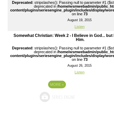
Deprecated
: stripslashes(): Passing null to parameter #1 ($str
deprecated in
/home/wsmwebadmin/public_ht
content/plugins/seriesengine_plugin/includes/display/wo
on line
73
August 19, 2015
Listen
Somewhat Christian: Week 2 - I Believe in God... but I 
Him.
Deprecated
: stripslashes(): Passing null to parameter #1 ($str
deprecated in
/home/wsmwebadmin/public_ht
content/plugins/seriesengine_plugin/includes/display/wo
on line
73
August 26, 2015
Listen
MORE
»