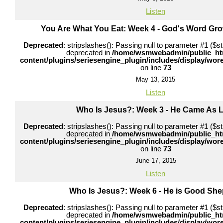
Listen
You Are What You Eat: Week 4 - God's Word Gr
Deprecated
: stripslashes(): Passing null to parameter #1 ($str
deprecated in
/home/wsmwebadmin/public_ht
content/plugins/seriesengine_plugin/includes/display/wo
on line
73
May 13, 2015
Listen
Who Is Jesus?: Week 3 - He Came As L
Deprecated
: stripslashes(): Passing null to parameter #1 ($str
deprecated in
/home/wsmwebadmin/public_ht
content/plugins/seriesengine_plugin/includes/display/wo
on line
73
June 17, 2015
Listen
Who Is Jesus?: Week 6 - He is Good Sh
Deprecated
: stripslashes(): Passing null to parameter #1 ($str
deprecated in
/home/wsmwebadmin/public_ht
content/plugins/seriesengine_plugin/includes/display/wo