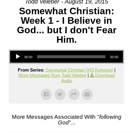
Todd Veleber - August 19, 2015
Somewhat Christian:
Week 1 - I Believe in
God... but I don't Fear
Him.
Audio Player
00:00
00:00
From Series:
Somewhat Christian (HS Koinonia)
|
More Messages from Todd Veleber
|
Download
Audio
More Messages Associated With "
following
God
"...