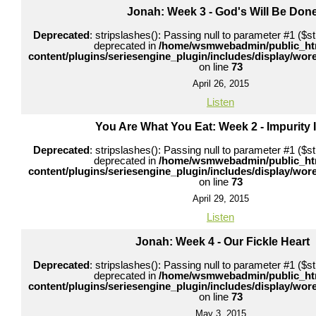
Jonah: Week 3 - God's Will Be Don
Deprecated
: stripslashes(): Passing null to parameter #1 ($str
deprecated in
/home/wsmwebadmin/public_ht
content/plugins/seriesengine_plugin/includes/display/wo
on line
73
April 26, 2015
Listen
You Are What You Eat: Week 2 - Impurity 
Deprecated
: stripslashes(): Passing null to parameter #1 ($str
deprecated in
/home/wsmwebadmin/public_ht
content/plugins/seriesengine_plugin/includes/display/wo
on line
73
April 29, 2015
Listen
Jonah: Week 4 - Our Fickle Heart
Deprecated
: stripslashes(): Passing null to parameter #1 ($str
deprecated in
/home/wsmwebadmin/public_ht
content/plugins/seriesengine_plugin/includes/display/wo
on line
73
May 3, 2015