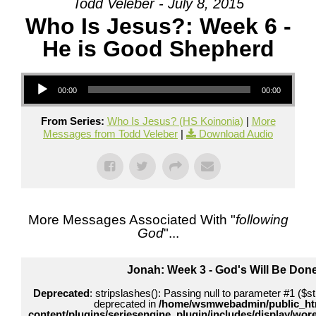
Todd Veleber - July 8, 2015
Who Is Jesus?: Week 6 -
He is Good Shepherd
Audio Player
00:00
00:00
From Series:
Who Is Jesus? (HS Koinonia)
|
More
Messages from Todd Veleber
|
Download Audio
More Messages Associated With "
following
God
"...
Jonah: Week 3 - God's Will Be Don
Deprecated
: stripslashes(): Passing null to parameter #1 ($str
deprecated in
/home/wsmwebadmin/public_ht
content/plugins/seriesengine_plugin/includes/display/wo