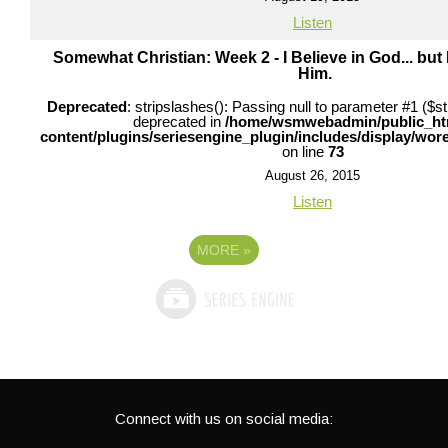
Listen
Somewhat Christian: Week 2 - I Believe in God... but I 
Him.
Deprecated
: stripslashes(): Passing null to parameter #1 ($str
deprecated in
/home/wsmwebadmin/public_ht
content/plugins/seriesengine_plugin/includes/display/wo
on line
73
August 26, 2015
Listen
MORE
»
Connect with us on social media: