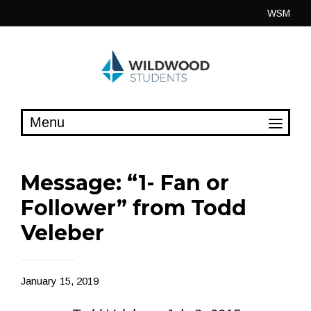
Skip
WSM
to
content
Message: “1- Fan or
Follower” from Todd
Veleber
January 15, 2019