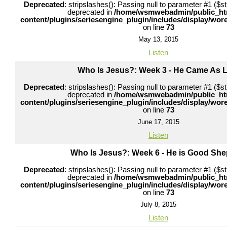
Deprecated
: stripslashes(): Passing null to parameter #1 ($str
deprecated in
/home/wsmwebadmin/public_ht
content/plugins/seriesengine_plugin/includes/display/wo
on line
73
May 13, 2015
Listen
Who Is Jesus?: Week 3 - He Came As L
Deprecated
: stripslashes(): Passing null to parameter #1 ($str
deprecated in
/home/wsmwebadmin/public_ht
content/plugins/seriesengine_plugin/includes/display/wo
on line
73
June 17, 2015
Listen
Who Is Jesus?: Week 6 - He is Good Sh
Deprecated
: stripslashes(): Passing null to parameter #1 ($str
deprecated in
/home/wsmwebadmin/public_ht
content/plugins/seriesengine_plugin/includes/display/wo
on line
73
July 8, 2015
Listen