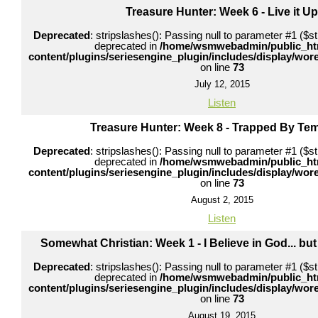
Treasure Hunter: Week 6 - Live it Up
Deprecated
: stripslashes(): Passing null to parameter #1 ($str
deprecated in
/home/wsmwebadmin/public_ht
content/plugins/seriesengine_plugin/includes/display/wo
on line
73
July 12, 2015
Listen
Treasure Hunter: Week 8 - Trapped By Tem
Deprecated
: stripslashes(): Passing null to parameter #1 ($str
deprecated in
/home/wsmwebadmin/public_ht
content/plugins/seriesengine_plugin/includes/display/wo
on line
73
August 2, 2015
Listen
Somewhat Christian: Week 1 - I Believe in God... but 
Deprecated
: stripslashes(): Passing null to parameter #1 ($str
deprecated in
/home/wsmwebadmin/public_ht
content/plugins/seriesengine_plugin/includes/display/wo
on line
73
August 19, 2015