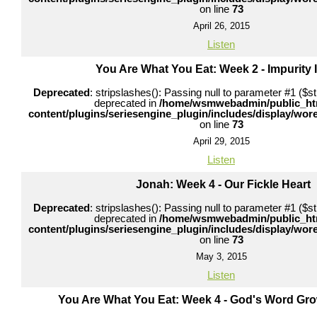
on line
73
April 26, 2015
Listen
You Are What You Eat: Week 2 - Impurity 
Deprecated
: stripslashes(): Passing null to parameter #1 ($str
deprecated in
/home/wsmwebadmin/public_ht
content/plugins/seriesengine_plugin/includes/display/wo
on line
73
April 29, 2015
Listen
Jonah: Week 4 - Our Fickle Heart
Deprecated
: stripslashes(): Passing null to parameter #1 ($str
deprecated in
/home/wsmwebadmin/public_ht
content/plugins/seriesengine_plugin/includes/display/wo
on line
73
May 3, 2015
Listen
You Are What You Eat: Week 4 - God's Word Gr