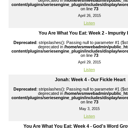
deprecated in
/home/wsmwebadmin/public_ht
content/plugins/seriesengine_plugin/includes/display/wo
on line
73
April 26, 2015
Listen
You Are What You Eat: Week 2 - Impurity 
Deprecated
: stripslashes(): Passing null to parameter #1 ($str
deprecated in
/home/wsmwebadmin/public_ht
content/plugins/seriesengine_plugin/includes/display/wo
on line
73
April 29, 2015
Listen
Jonah: Week 4 - Our Fickle Heart
Deprecated
: stripslashes(): Passing null to parameter #1 ($str
deprecated in
/home/wsmwebadmin/public_ht
content/plugins/seriesengine_plugin/includes/display/wo
on line
73
May 3, 2015
Listen
You Are What You Eat: Week 4 - God's Word Gr