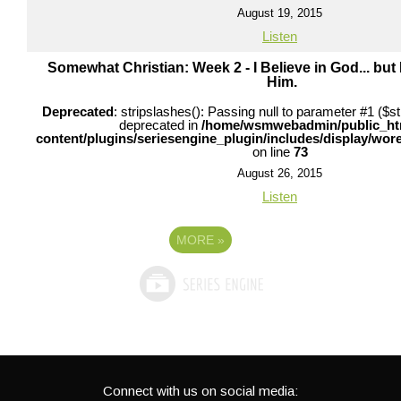
August 19, 2015
Listen
Somewhat Christian: Week 2 - I Believe in God... but I 
Him.
Deprecated
: stripslashes(): Passing null to parameter #1 ($str
deprecated in
/home/wsmwebadmin/public_ht
content/plugins/seriesengine_plugin/includes/display/wo
on line
73
August 26, 2015
Listen
MORE
»
Connect with us on social media: