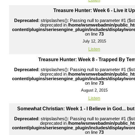
Treasure Hunter: Week 6 - Live it Up
Deprecated
: stripslashes(): Passing null to parameter #1 ($str
deprecated in
/home/wsmwebadmin/public_ht
content/plugins/seriesengine_plugin/includes/display/wo
on line
73
July 12, 2015
Listen
Treasure Hunter: Week 8 - Trapped By Tem
Deprecated
: stripslashes(): Passing null to parameter #1 ($str
deprecated in
/home/wsmwebadmin/public_ht
content/plugins/seriesengine_plugin/includes/display/wo
on line
73
August 2, 2015
Listen
Somewhat Christian: Week 1 - I Believe in God... but 
Deprecated
: stripslashes(): Passing null to parameter #1 ($str
deprecated in
/home/wsmwebadmin/public_ht
content/plugins/seriesengine_plugin/includes/display/wo
on line
73