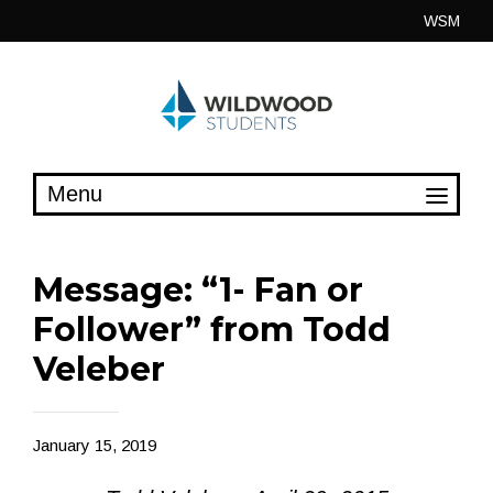
Skip
WSM
to
content
Message: “1- Fan or
Follower” from Todd
Veleber
January 15, 2019