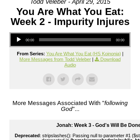
Todd Veleber - April 29, 2015
You Are What You Eat:
Week 2 - Impurity Injures
Audio Player
00:00
00:00
From Series:
You Are What You Eat (HS Koinonia)
|
More Messages from Todd Veleber
|
Download
Audio
More Messages Associated With "
following
God
"...
Jonah: Week 3 - God's Will Be Don
Deprecated
: stripslashes(): Passing null to parameter #1 ($str