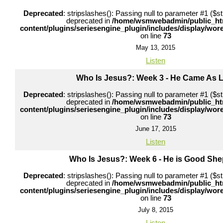
Deprecated
: stripslashes(): Passing null to parameter #1 ($str
deprecated in
/home/wsmwebadmin/public_ht
content/plugins/seriesengine_plugin/includes/display/wo
on line
73
May 13, 2015
Listen
Who Is Jesus?: Week 3 - He Came As L
Deprecated
: stripslashes(): Passing null to parameter #1 ($str
deprecated in
/home/wsmwebadmin/public_ht
content/plugins/seriesengine_plugin/includes/display/wo
on line
73
June 17, 2015
Listen
Who Is Jesus?: Week 6 - He is Good Sh
Deprecated
: stripslashes(): Passing null to parameter #1 ($str
deprecated in
/home/wsmwebadmin/public_ht
content/plugins/seriesengine_plugin/includes/display/wo
on line
73
July 8, 2015
Listen