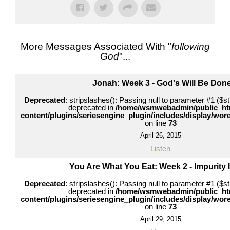
More Messages Associated With "
following
God
"...
Jonah: Week 3 - God's Will Be Don
Deprecated
: stripslashes(): Passing null to parameter #1 ($str
deprecated in
/home/wsmwebadmin/public_ht
content/plugins/seriesengine_plugin/includes/display/wo
on line
73
April 26, 2015
Listen
You Are What You Eat: Week 2 - Impurity 
Deprecated
: stripslashes(): Passing null to parameter #1 ($str
deprecated in
/home/wsmwebadmin/public_ht
content/plugins/seriesengine_plugin/includes/display/wo
on line
73
April 29, 2015