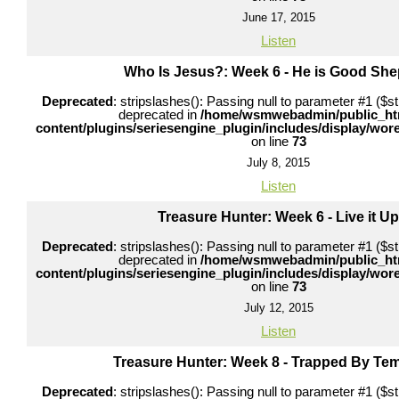
June 17, 2015
Listen
Who Is Jesus?: Week 6 - He is Good Sh
Deprecated
: stripslashes(): Passing null to parameter #1 ($str
deprecated in
/home/wsmwebadmin/public_ht
content/plugins/seriesengine_plugin/includes/display/wo
on line
73
July 8, 2015
Listen
Treasure Hunter: Week 6 - Live it Up
Deprecated
: stripslashes(): Passing null to parameter #1 ($str
deprecated in
/home/wsmwebadmin/public_ht
content/plugins/seriesengine_plugin/includes/display/wo
on line
73
July 12, 2015
Listen
Treasure Hunter: Week 8 - Trapped By Tem
Deprecated
: stripslashes(): Passing null to parameter #1 ($str