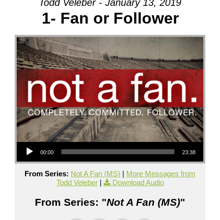
Todd Veleber - January 13, 2019
1- Fan or Follower
Audio Player
00:00
23:38
From Series:
Not A Fan (MS)
|
More Messages from
Todd Veleber
|
Download Audio
From Series: "
Not A Fan (MS)
"