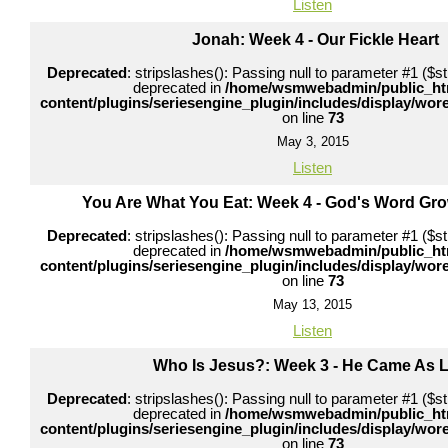
Listen
Jonah: Week 4 - Our Fickle Heart
Deprecated
: stripslashes(): Passing null to parameter #1 ($str
deprecated in
/home/wsmwebadmin/public_ht
content/plugins/seriesengine_plugin/includes/display/wo
on line
73
May 3, 2015
Listen
You Are What You Eat: Week 4 - God's Word Gr
Deprecated
: stripslashes(): Passing null to parameter #1 ($str
deprecated in
/home/wsmwebadmin/public_ht
content/plugins/seriesengine_plugin/includes/display/wo
on line
73
May 13, 2015
Listen
Who Is Jesus?: Week 3 - He Came As L
Deprecated
: stripslashes(): Passing null to parameter #1 ($str
deprecated in
/home/wsmwebadmin/public_ht
content/plugins/seriesengine_plugin/includes/display/wo
on line
73