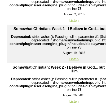
deprecated in
/home/wsmwebadmin/public_ht
content/plugins/seriesengine_plugin/includes/display/wo
on line
73
August 2, 2015
Listen
Somewhat Christian: Week 1 - I Believe in God... but 
Deprecated
: stripslashes(): Passing null to parameter #1 ($str
deprecated in
/home/wsmwebadmin/public_ht
content/plugins/seriesengine_plugin/includes/display/wo
on line
73
August 19, 2015
Listen
Somewhat Christian: Week 2 - I Believe in God... but I 
Him.
Deprecated
: stripslashes(): Passing null to parameter #1 ($str
deprecated in
/home/wsmwebadmin/public_ht
content/plugins/seriesengine_plugin/includes/display/wo
on line
73
August 26, 2015
Listen