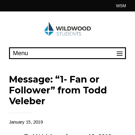
Skip
WSM
to
content
Message: “1- Fan or
Follower” from Todd
Veleber
January 15, 2019