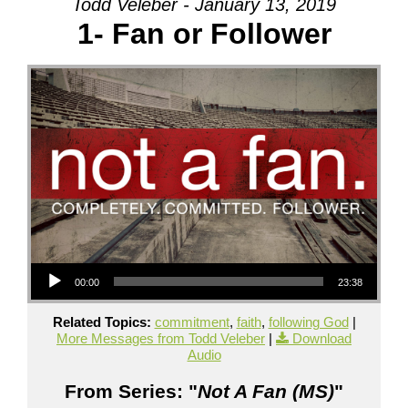
Todd Veleber - January 13, 2019
1- Fan or Follower
Audio Player
00:00
23:38
Related Topics:
commitment
,
faith
,
following God
|
More Messages from Todd Veleber
|
Download
Audio
From Series: "
Not A Fan (MS)
"