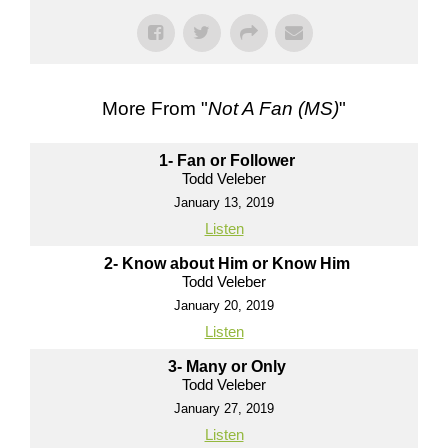
More From "
Not A Fan (MS)
"
1- Fan or Follower
Todd Veleber
January 13, 2019
Listen
2- Know about Him or Know Him
Todd Veleber
January 20, 2019
Listen
3- Many or Only
Todd Veleber
January 27, 2019
Listen