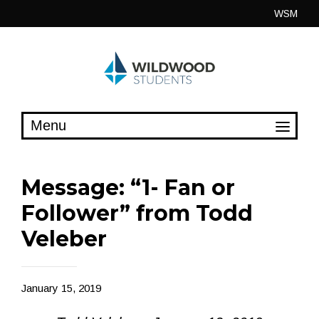
Skip
WSM
to
content
Message: “1- Fan or
Follower” from Todd
Veleber
January 15, 2019