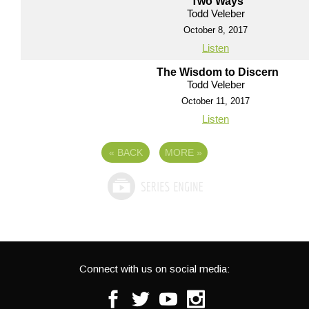
Two Ways
Todd Veleber
October 8, 2017
Listen
The Wisdom to Discern
Todd Veleber
October 11, 2017
Listen
«
BACK
MORE
»
Connect with us on social media:
Facebook
Twitter
Youtube
Instagram