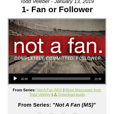
Todd Veleber - January 13, 2019
1- Fan or Follower
Audio Player
00:00
23:38
From Series:
Not A Fan (MS)
|
More Messages from
Todd Veleber
|
Download Audio
From Series: "
Not A Fan (MS)
"