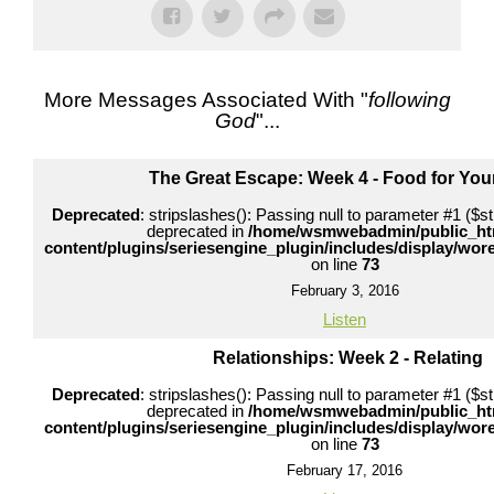
More Messages Associated With "
following
God
"...
The Great Escape: Week 4 - Food for Your
Deprecated
: stripslashes(): Passing null to parameter #1 ($str
deprecated in
/home/wsmwebadmin/public_ht
content/plugins/seriesengine_plugin/includes/display/wo
on line
73
February 3, 2016
Listen
Relationships: Week 2 - Relating
Deprecated
: stripslashes(): Passing null to parameter #1 ($str
deprecated in
/home/wsmwebadmin/public_ht
content/plugins/seriesengine_plugin/includes/display/wo
on line
73
February 17, 2016