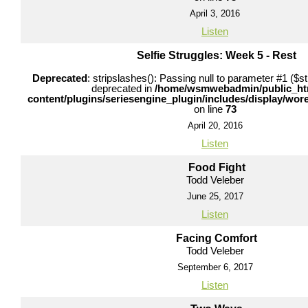
April 3, 2016
Listen
Selfie Struggles: Week 5 - Rest
Deprecated
: stripslashes(): Passing null to parameter #1 ($str
deprecated in
/home/wsmwebadmin/public_ht
content/plugins/seriesengine_plugin/includes/display/wo
on line
73
April 20, 2016
Listen
Food Fight
Todd Veleber
June 25, 2017
Listen
Facing Comfort
Todd Veleber
September 6, 2017
Listen