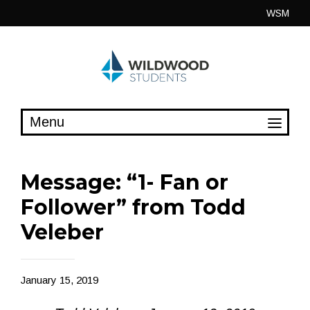
Skip
WSM
to
content
Message: “1- Fan or
Follower” from Todd
Veleber
January 15, 2019