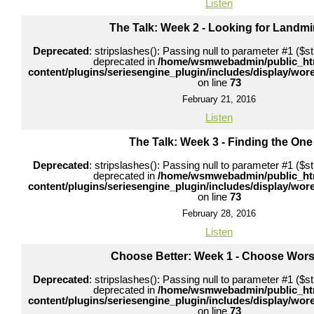
Listen
The Talk: Week 2 - Looking for Landm
Deprecated
: stripslashes(): Passing null to parameter #1 ($str
deprecated in
/home/wsmwebadmin/public_ht
content/plugins/seriesengine_plugin/includes/display/wo
on line
73
February 21, 2016
Listen
The Talk: Week 3 - Finding the One
Deprecated
: stripslashes(): Passing null to parameter #1 ($str
deprecated in
/home/wsmwebadmin/public_ht
content/plugins/seriesengine_plugin/includes/display/wo
on line
73
February 28, 2016
Listen
Choose Better: Week 1 - Choose Wors
Deprecated
: stripslashes(): Passing null to parameter #1 ($str
deprecated in
/home/wsmwebadmin/public_ht
content/plugins/seriesengine_plugin/includes/display/wo
on line
73