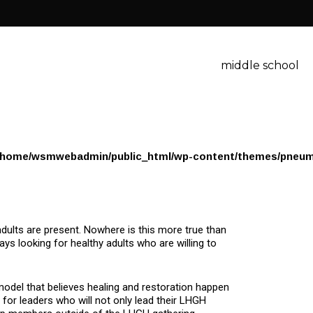
middle school
/home/wsmwebadmin/public_html/wp-content/themes/pneum
dults are present. Nowhere is this more true than
ays looking for healthy adults who are willing to
model that believes healing and restoration happen
g for leaders who will not only lead their LHGH