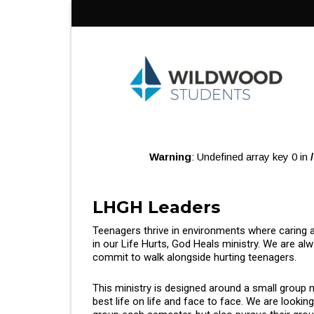
Skip
to
content
Warning
: Undefined array key 0 in
LHGH Leaders
Teenagers thrive in environments where caring a
in our Life Hurts, God Heals ministry. We are alw
commit to walk alongside hurting teenagers.
This ministry is designed around a small group 
best life on life and face to face. We are lookin