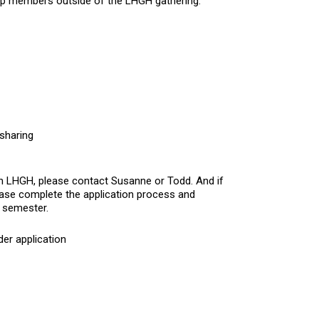
oup members outside of the LHGH gathering.
 sharing
 in LHGH, please contact
Susanne
or
Todd
. And if
ease complete the application process and
s semester.