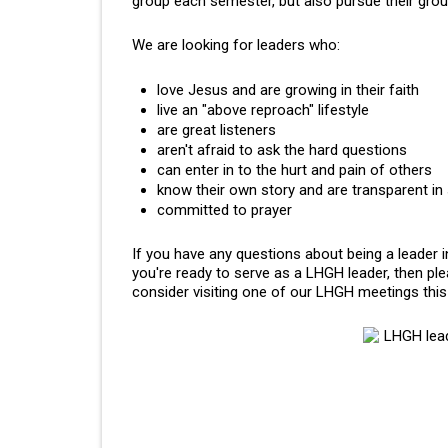
group each semester, but also pursue their gr
We are looking for leaders who:
love Jesus and are growing in their faith
live an "above reproach" lifestyle
are great listeners
aren't afraid to ask the hard questions
can enter in to the hurt and pain of others
know their own story and are transparent in
committed to prayer
If you have any questions about being a leader
you're ready to serve as a LHGH leader, then pl
consider visiting one of our LHGH meetings thi