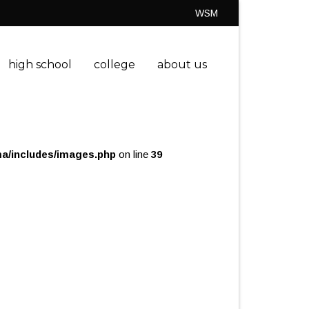
WSM
high school
college
about us
a/includes/images.php
on line
39