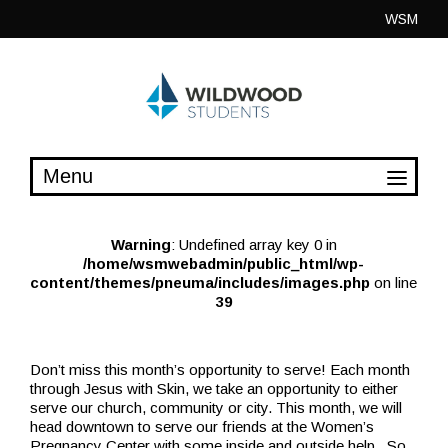
Skip
WSM
to
content
Warning
: Undefined array key 0 in
/home/wsmwebadmin/public_html/wp-
content/themes/pneuma/includes/images.php
on line
39
Don’t miss this month’s opportunity to serve! Each month
through Jesus with Skin, we take an opportunity to either
serve our church, community or city. This month, we will
head downtown to serve our friends at the Women’s
Pregnancy Center with some inside and outside help. So