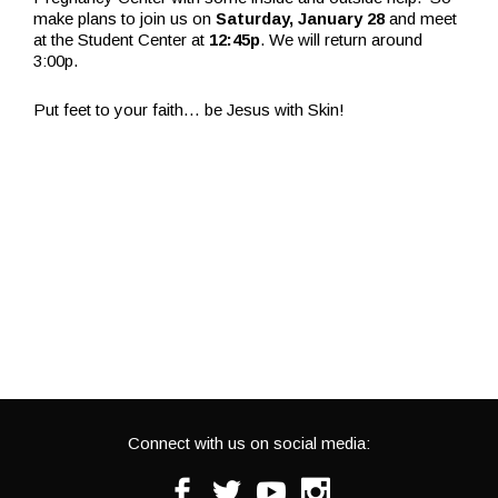
make plans to join us on
Saturday, January 28
and meet
at the Student Center at
12:45p
. We will return around
3:00p.
Put feet to your faith… be Jesus with Skin!
Connect with us on social media:
Facebook
Twitter
Youtube
Instagram