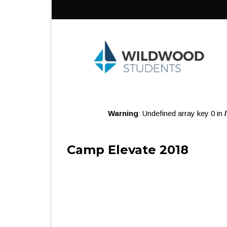
Skip
to
content
Warning
: Undefined array key 0 in
Camp Elevate 2018