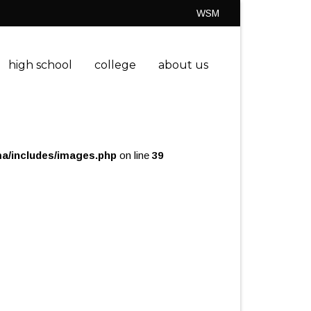
WSM
high school
college
about us
a/includes/images.php
on line
39