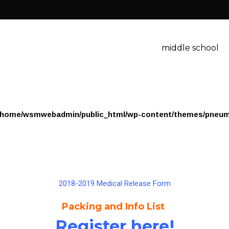
middle school
/home/wsmwebadmin/public_html/wp-content/themes/pneum
2018-2019 Medical Release Form
Packing and Info List
Register here!