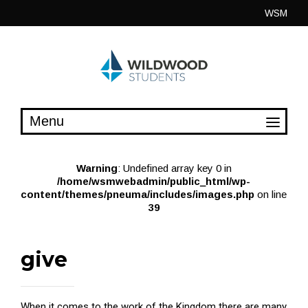
Skip
WSM
to
content
Warning
: Undefined array key 0 in
/home/wsmwebadmin/public_html/wp-
content/themes/pneuma/includes/images.php
on line
39
give
When it comes to the work of the Kingdom there are many