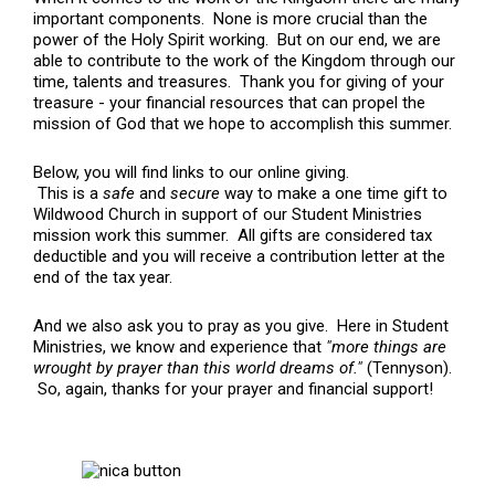
important components. None is more crucial than the
power of the Holy Spirit working. But on our end, we are
able to contribute to the work of the Kingdom through our
time, talents and treasures. Thank you for giving of your
treasure - your financial resources that can propel the
mission of God that we hope to accomplish this summer.
Below, you will find links to our online giving.
This is a
safe
and
secure
way to make a one time gift to
Wildwood Church in support of our Student Ministries
mission work this summer. All gifts are considered tax
deductible and you will receive a contribution letter at the
end of the tax year.
And we also ask you to pray as you give. Here in Student
Ministries, we know and experience that
"more things are
wrought by prayer than this world dreams of."
(Tennyson).
So, again, thanks for your prayer and financial support!